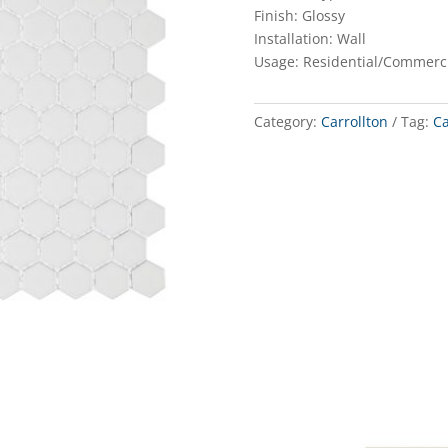
Finish: Glossy
Installation: Wall
Usage: Residential/Commerc
Category:
Carrollton
Tag:
Ca