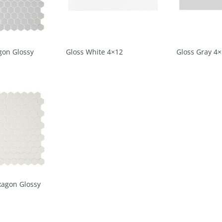
gon Glossy
Gloss White 4×12
Gloss Gray 4
xagon Glossy