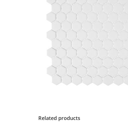
Related products