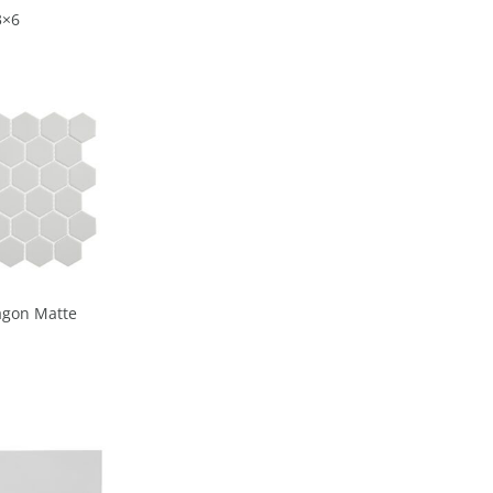
3×6
agon Matte