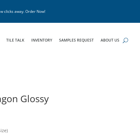
w clicks away. Order Now!
TILE TALK
INVENTORY
SAMPLES REQUEST
ABOUT US
agon Glossy
ize)