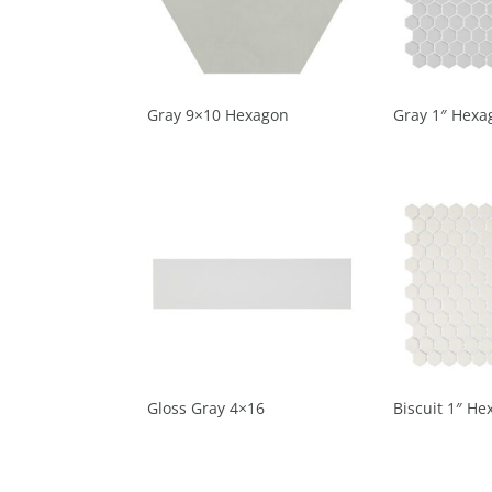
Gray 9×10 Hexagon
Gray 1″ Hexa
Gloss Gray 4×16
Biscuit 1″ He