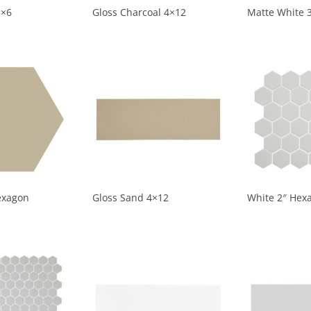
3×6
Gloss Charcoal 4×12
Matte White 
exagon
Gloss Sand 4×12
White 2″ Hex