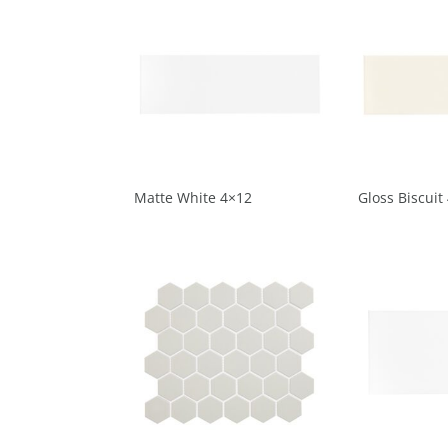
Matte White 4×12
Gloss Biscuit