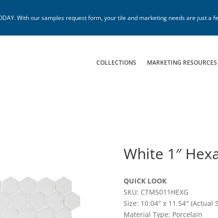
. With our samples request form, your tile and marketing needs are just a fe
COLLECTIONS
MARKETING RESOURCES
White 1″ Hex
QUICK LOOK
SKU: CTMS011HEXG
Size: 10.04″ x 11.54″ (Actual S
Material Type: Porcelain