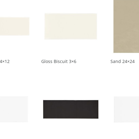
 4×12
Gloss Biscuit 3×6
Sand 24×24