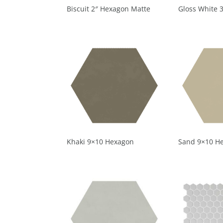
Biscuit 2″ Hexagon Matte
Gloss White 
Khaki 9×10 Hexagon
Sand 9×10 H