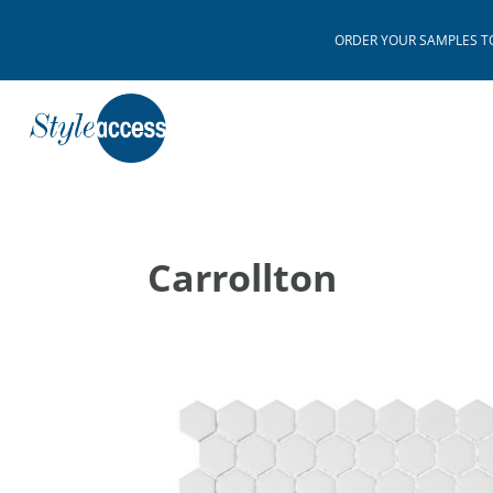
ORDER YOUR SAMPLES TODAY
Carrollton