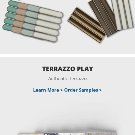
TERRAZZO PLAY
Authentic Terrazzo
Learn More >
Order Samples >