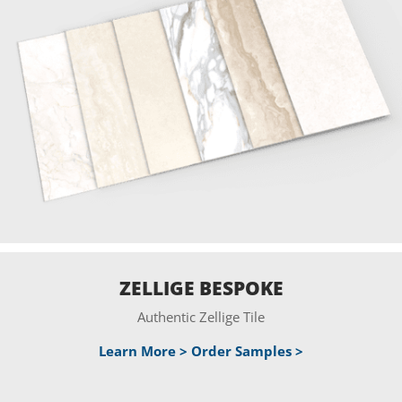
ZELLIGE BESPOKE
Authentic Zellige Tile
Learn More >
Order Samples >