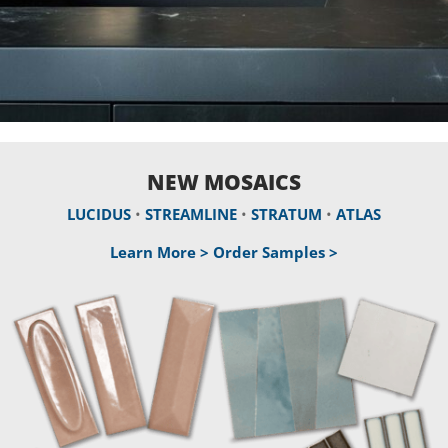
NEW MOSAICS
LUCIDUS
•
STREAMLINE
•
STRATUM
•
ATLAS
Learn More >
Order Samples >