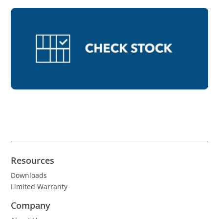
Resources
Downloads
Limited Warranty
Company