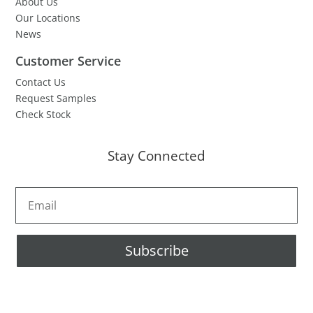
About Us
Our Locations
News
Customer Service
Contact Us
Request Samples
Check Stock
Stay Connected
Subscribe