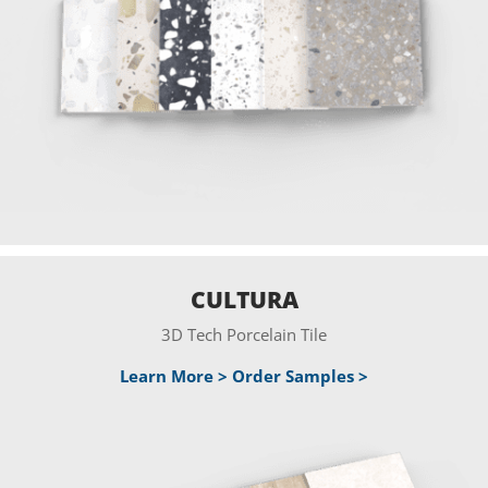
CULTURA
3D Tech Porcelain Tile
Learn More >
Order Samples >