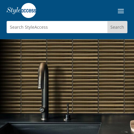
STRATUM
Porcelain Mosaics