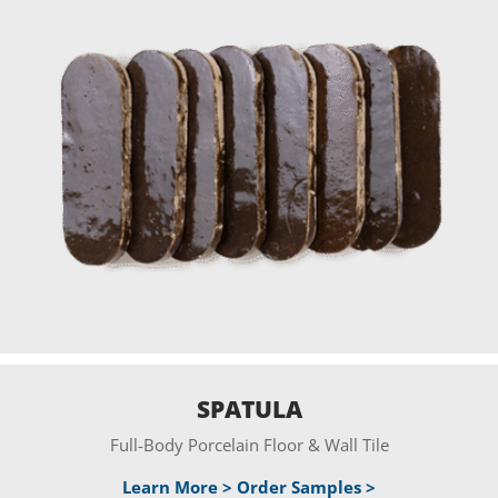
SPATULA
Full-Body Porcelain Floor & Wall Tile
Learn More >
Order Samples >