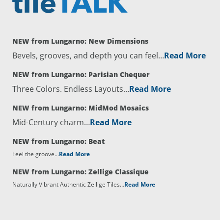
NEW from Lungarno: New Dimensions
Bevels, grooves, and depth you can feel…
Read More
NEW from Lungarno: Parisian Chequer
Three Colors. Endless Layouts…
Read More
NEW from Lungarno: MidMod Mosaics
Mid-Century charm…
Read More
NEW from Lungarno: Beat
Feel the groove…
Read More
NEW from Lungarno: Zellige Classique
Naturally Vibrant Authentic Zellige Tiles…
Read More