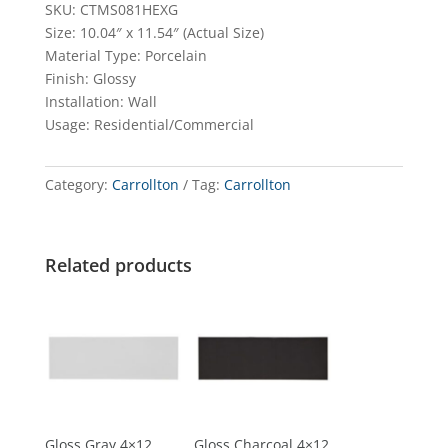
SKU: CTMS081HEXG
Size: 10.04″ x 11.54″ (Actual Size)
Material Type: Porcelain
Finish: Glossy
Installation: Wall
Usage: Residential/Commercial
Category:
Carrollton
Tag:
Carrollton
Related products
Gloss Gray 4×12
Gloss Charcoal 4×12