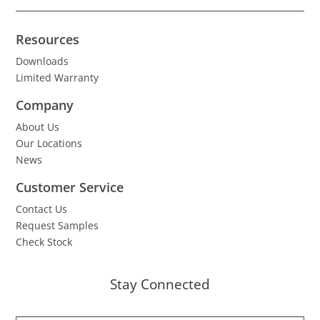
Resources
Downloads
Limited Warranty
Company
About Us
Our Locations
News
Customer Service
Contact Us
Request Samples
Check Stock
Stay Connected