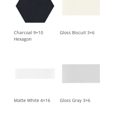
Charcoal 9×10
Gloss Biscuit 3×6
Hexagon
Matte White 4×16
Gloss Gray 3×6