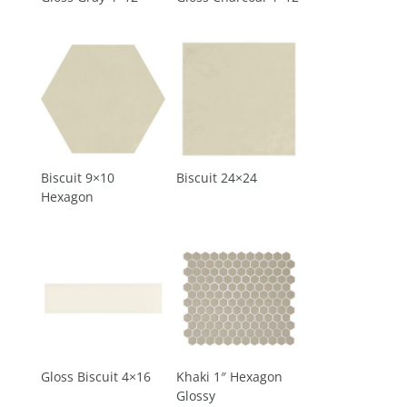
Biscuit 9×10
Biscuit 24×24
Hexagon
Gloss Biscuit 4×16
Khaki 1″ Hexagon
Glossy