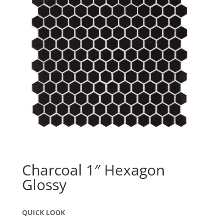
Charcoal 1″ Hexagon
Glossy
QUICK LOOK