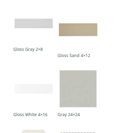
Gloss Gray 2×8
Gloss Sand 4×12
Gloss White 4×16
Gray 24×24