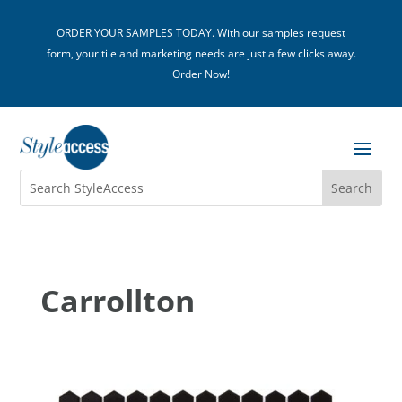
ORDER YOUR SAMPLES TODAY. With our samples request
form, your tile and marketing needs are just a few clicks away.
Order Now!
Carrollton