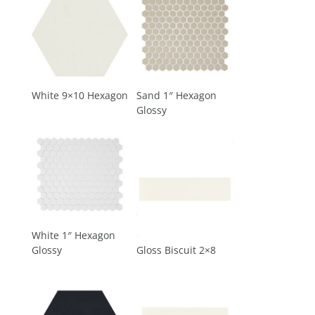
White 9×10 Hexagon
Sand 1″ Hexagon
Glossy
White 1″ Hexagon
Glossy
Gloss Biscuit 2×8