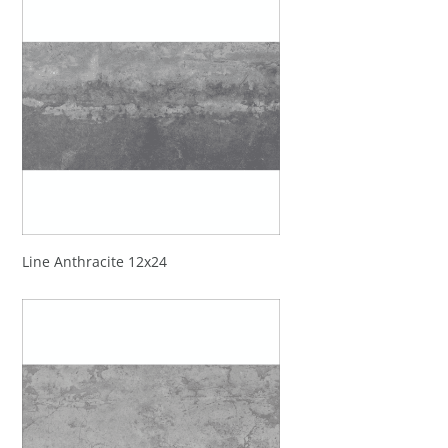
Line Anthracite 12x24