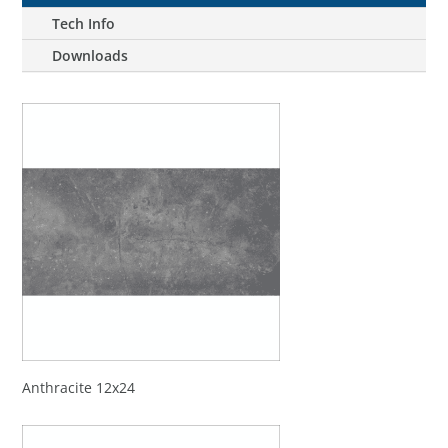
Tech Info
Downloads
Anthracite 12x24