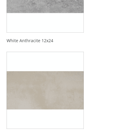
White Anthracite 12x24