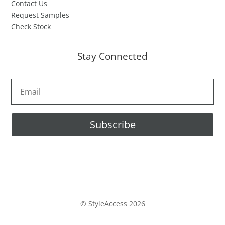
Contact Us
Request Samples
Check Stock
Stay Connected
Subscribe
© StyleAccess 2026