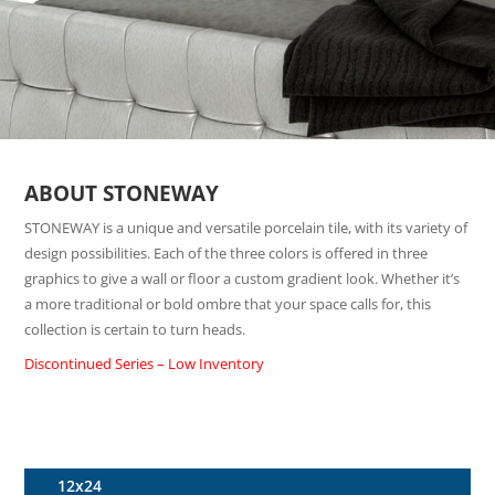
ABOUT STONEWAY
STONEWAY is a unique and versatile porcelain tile, with its variety of
design possibilities. Each of the three colors is offered in three
graphics to give a wall or floor a custom gradient look. Whether it’s
a more traditional or bold ombre that your space calls for, this
collection is certain to turn heads.
Discontinued Series – Low Inventory
12x24