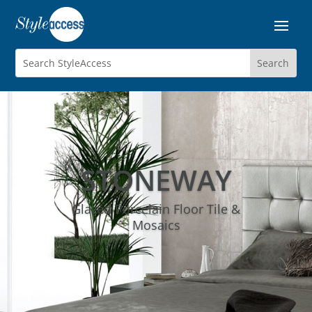
STONEWAY
Glazed Porcelain Floor Tile &
Mosaics