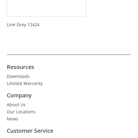
Line Grey 12x24
Resources
Downloads
Limited Warranty
Company
About Us
Our Locations
News
Customer Service