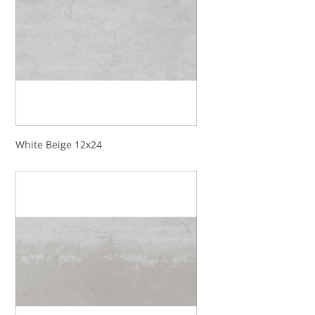
White Beige 12x24