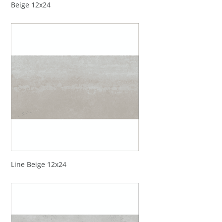
Beige 12x24
Line Beige 12x24