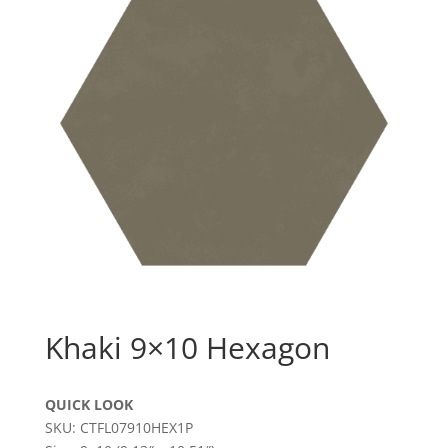
Khaki 9×10 Hexagon
QUICK LOOK
SKU: CTFL07910HEX1P