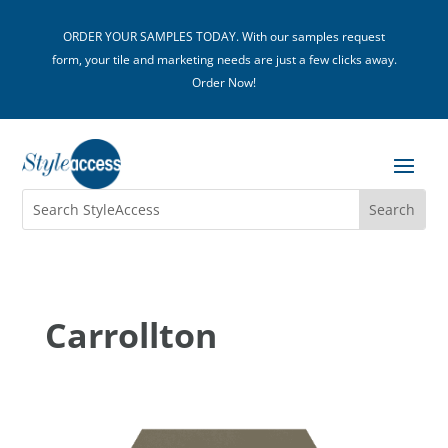
ORDER YOUR SAMPLES TODAY. With our samples request
form, your tile and marketing needs are just a few clicks away.
Order Now!
Carrollton