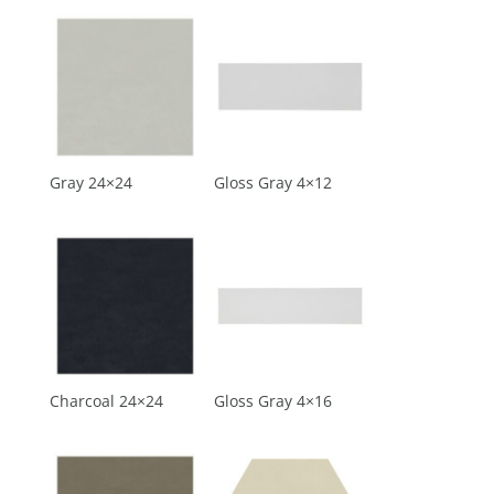
Gray 24×24
Gloss Gray 4×12
Charcoal 24×24
Gloss Gray 4×16