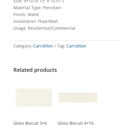
Size: 9×10 (9.13″ x 10.51″)
Material Type: Porcelain
Finish: Matte
Installation: Floor/Wall
Usage: Residential/Commercial
Category:
Carrollton
Tag:
Carrollton
Related products
Gloss Biscuit 3×6
Gloss Biscuit 4×16