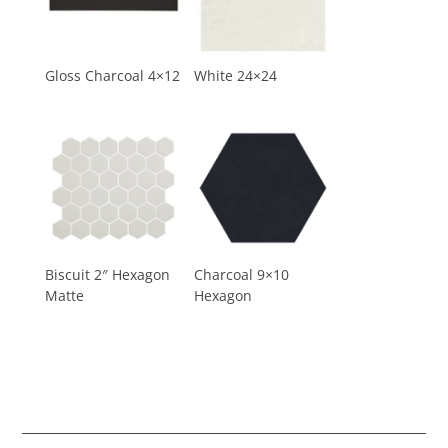
Gloss Charcoal 4×12
White 24×24
Biscuit 2″ Hexagon
Charcoal 9×10
Matte
Hexagon