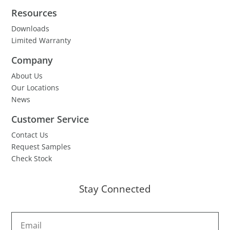
Resources
Downloads
Limited Warranty
Company
About Us
Our Locations
News
Customer Service
Contact Us
Request Samples
Check Stock
Stay Connected