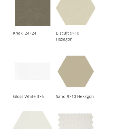
Khaki 24×24
Biscuit 9×10
Hexagon
Gloss White 3×6
Sand 9×10 Hexagon