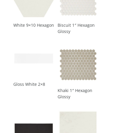
White 9×10 Hexagon
Biscuit 1″ Hexagon
Glossy
Gloss White 2×8
Khaki 1″ Hexagon
Glossy