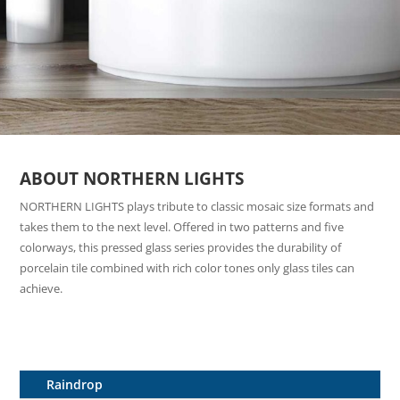
ABOUT NORTHERN LIGHTS
NORTHERN LIGHTS plays tribute to classic mosaic size formats and
takes them to the next level. Offered in two patterns and five
colorways, this pressed glass series provides the durability of
porcelain tile combined with rich color tones only glass tiles can
achieve.
Raindrop