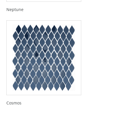
Neptune
Cosmos