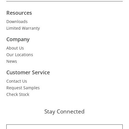
Resources
Downloads
Limited Warranty
Company
About Us
Our Locations
News
Customer Service
Contact Us
Request Samples
Check Stock
Stay Connected