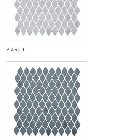
Asteroid