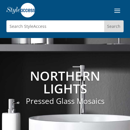
NORTHERN
LIGHTS
Pressed Glass Mosaics