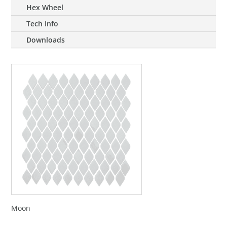
Hex Wheel
Tech Info
Downloads
Moon