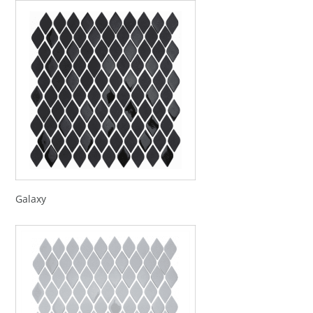
Galaxy