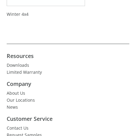
Winter 4x4
Resources
Downloads
Limited Warranty
Company
About Us
Our Locations
News
Customer Service
Contact Us
Request Samples