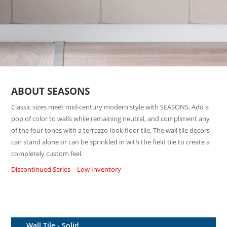
ABOUT SEASONS
Classic sizes meet mid-century modern style with SEASONS. Add a
pop of color to walls while remaining neutral, and compliment any
of the four tones with a terrazzo-look floor tile. The wall tile decors
can stand alone or can be sprinkled in with the field tile to create a
completely custom feel.
Discontinued Series – Low Inventory
Wall Tile - Solid