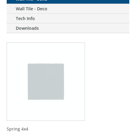
Wall Tile - Deco
Tech Info
Downloads
Spring 4x4