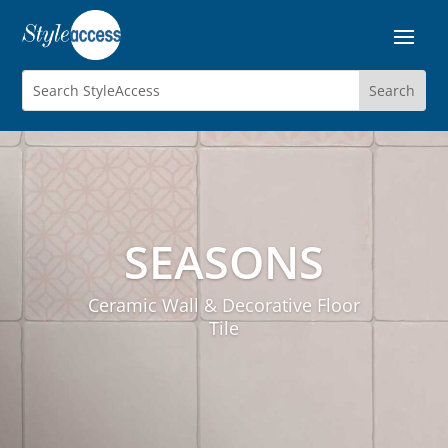
SEASONS
Ceramic Wall & Decorative Floor
Tile