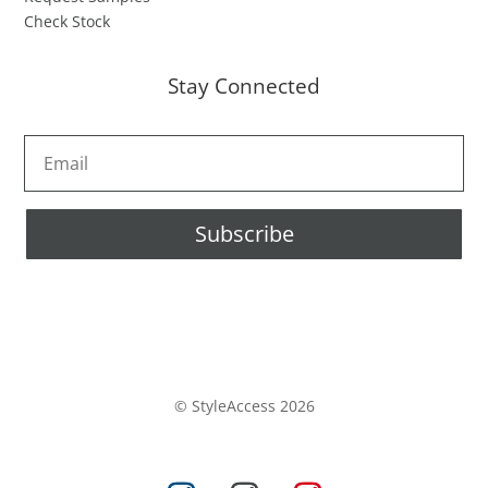
Check Stock
Stay Connected
Subscribe
© StyleAccess 2026