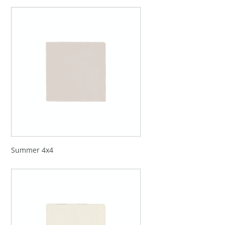
Summer 4x4