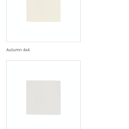
Autumn 4x4