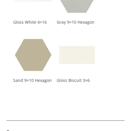
Gloss White 4×16
Gray 9×10 Hexagon
Sand 9×10 Hexagon
Gloss Biscuit 3×6