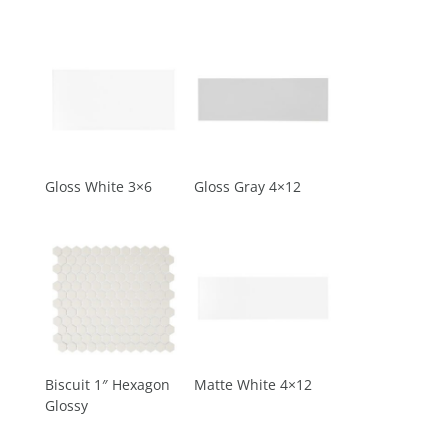
Gloss White 3×6
Gloss Gray 4×12
Biscuit 1″ Hexagon
Matte White 4×12
Glossy