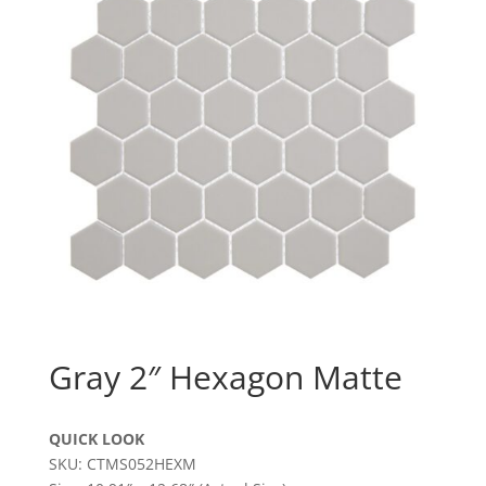
Gray 2″ Hexagon Matte
QUICK LOOK
SKU: CTMS052HEXM