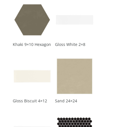
Khaki 9×10 Hexagon
Gloss White 2×8
Gloss Biscuit 4×12
Sand 24×24