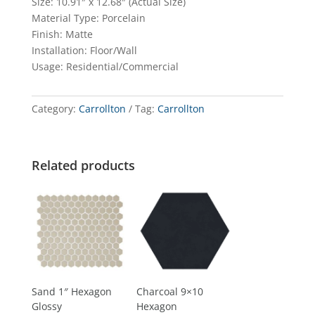
Size: 10.91″ x 12.68″ (Actual Size)
Material Type: Porcelain
Finish: Matte
Installation: Floor/Wall
Usage: Residential/Commercial
Category:
Carrollton
Tag:
Carrollton
Related products
Sand 1″ Hexagon
Charcoal 9×10
Glossy
Hexagon