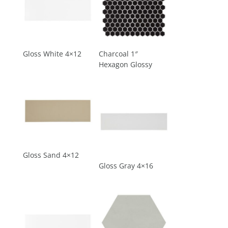
Gloss White 4×12
Charcoal 1″
Hexagon Glossy
Gloss Sand 4×12
Gloss Gray 4×16