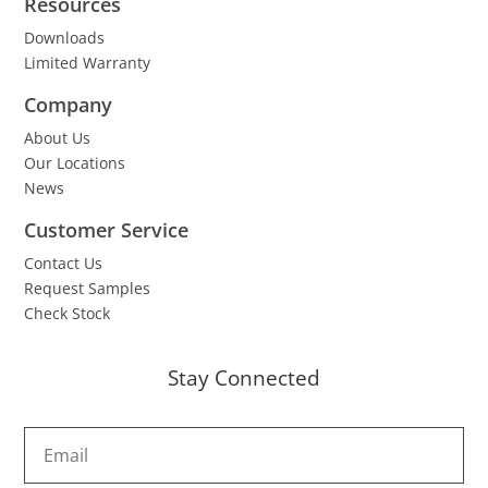
Resources
Downloads
Limited Warranty
Company
About Us
Our Locations
News
Customer Service
Contact Us
Request Samples
Check Stock
Stay Connected