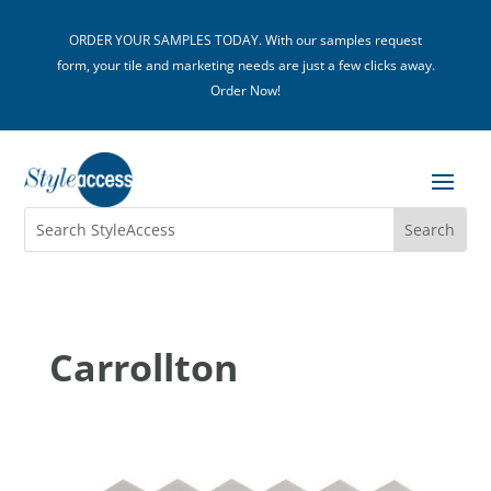
ORDER YOUR SAMPLES TODAY. With our samples request
form, your tile and marketing needs are just a few clicks away.
Order Now!
Carrollton