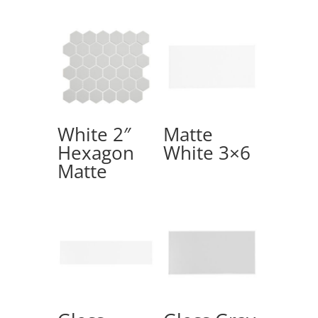
White 2″
Matte
Hexagon
White 3×6
Matte