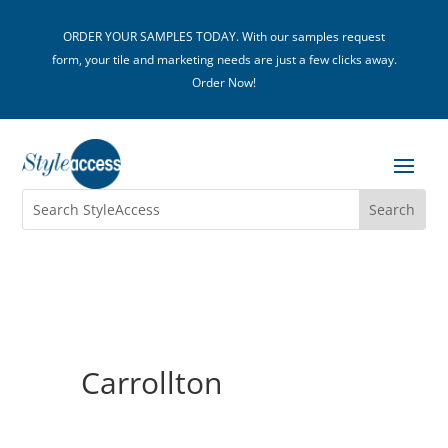
ORDER YOUR SAMPLES TODAY. With our samples request
form, your tile and marketing needs are just a few clicks away.
Order Now!
Carrollton