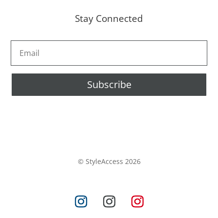
Stay Connected
Subscribe
© StyleAccess 2026