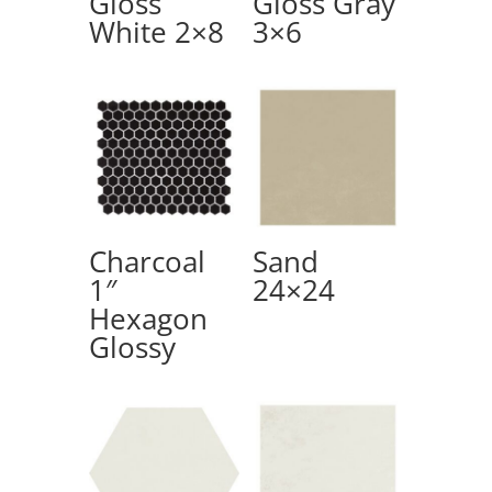
Gloss
Gloss Gray
White 2×8
3×6
Charcoal
Sand
1″
24×24
Hexagon
Glossy