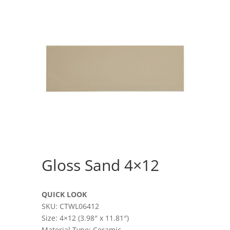
Gloss Sand 4×12
QUICK LOOK
SKU: CTWL06412
Size: 4×12 (3.98″ x 11.81″)
Material Type: Ceramic