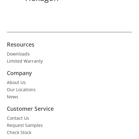
Resources
Downloads
Limited Warranty
Company
About Us
Our Locations
News
Customer Service
Contact Us
Request Samples
Check Stock