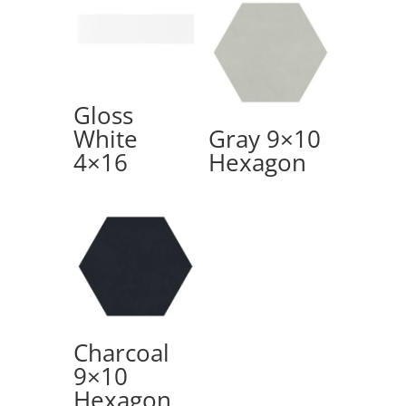
Gloss
White
Gray 9×10
4×16
Hexagon
Charcoal
9×10
Hexagon