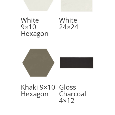
White
White
9×10
24×24
Hexagon
Khaki 9×10
Gloss
Hexagon
Charcoal
4×12