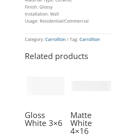
Finish: Glossy
Installation: Wall
Usage: Residential/Commercial
Category:
Carrollton
Tag:
Carrollton
Related products
Gloss
Matte
White 3×6
White
4×16