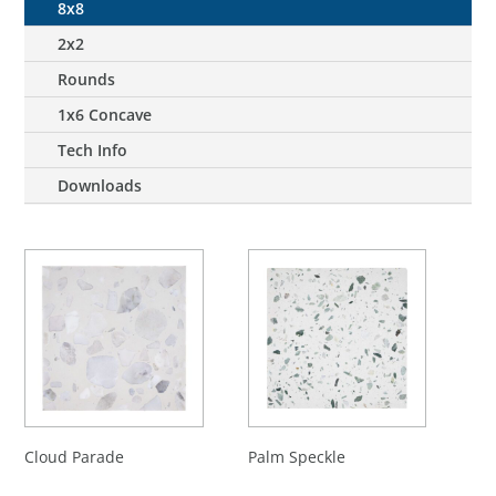
8x8
2x2
Rounds
1x6 Concave
Tech Info
Downloads
Cloud Parade
Palm Speckle