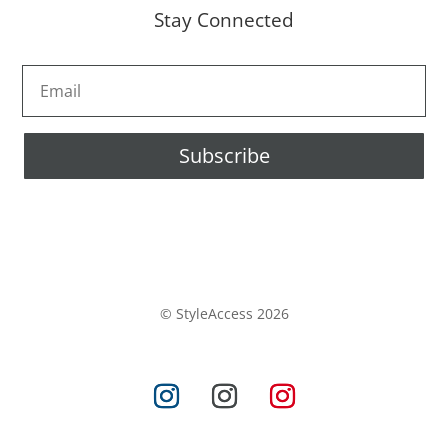
Stay Connected
Subscribe
© StyleAccess 2026