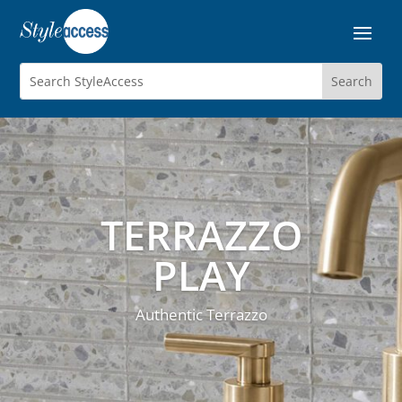
TERRAZZO
PLAY
Authentic Terrazzo