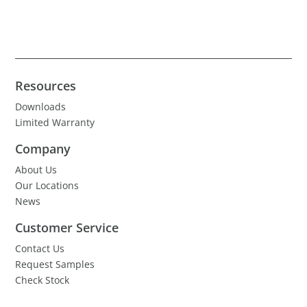
Resources
Downloads
Limited Warranty
Company
About Us
Our Locations
News
Customer Service
Contact Us
Request Samples
Check Stock