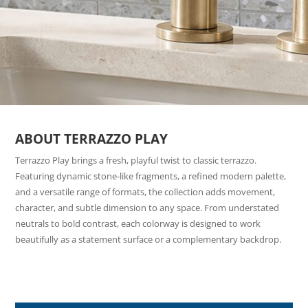
ABOUT TERRAZZO PLAY
Terrazzo Play brings a fresh, playful twist to classic terrazzo.
Featuring dynamic stone-like fragments, a refined modern palette,
and a versatile range of formats, the collection adds movement,
character, and subtle dimension to any space. From understated
neutrals to bold contrast, each colorway is designed to work
beautifully as a statement surface or a complementary backdrop.