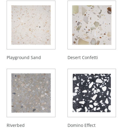
Playground Sand
Desert Confetti
RIverbed
Domino Effect