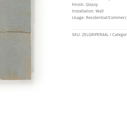
Finish: Glossy
Installation: Wall
Usage: Residential/Commerc
SKU:
ZELGRIPER44L
Categor