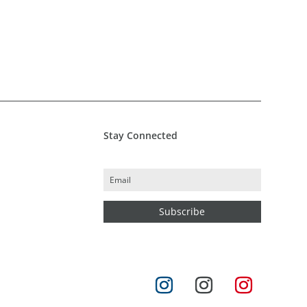
Stay Connected
Subscribe