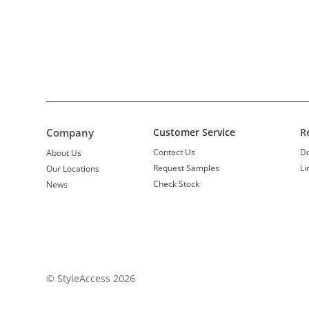
Company
Customer Service
R
Contact Us
D
About Us
Request Samples
Li
Our Locations
Check Stock
News
© StyleAccess 2026