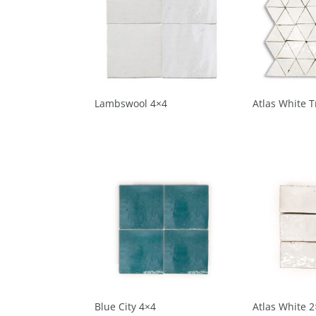
Lambswool 4×4
Atlas White T
Blue City 4×4
Atlas White 2