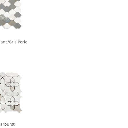
lanc/Gris Perle
tarburst