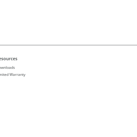
esources
ownloads
mited Warranty