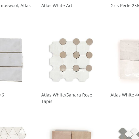
ambswool, Atlas
Atlas White Art
Gris Perle 2×
×6
Atlas White/Sahara Rose
Atlas White 4
Tapis