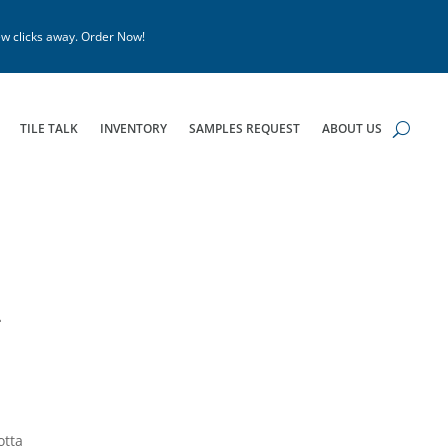
w clicks away. Order Now!
TILE TALK
INVENTORY
SAMPLES REQUEST
ABOUT US
4
otta