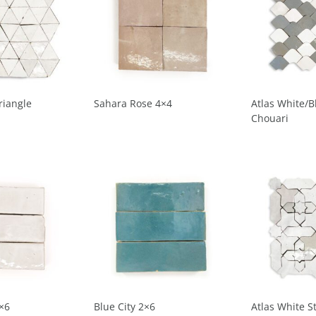
riangle
Sahara Rose 4×4
Atlas White/B
Chouari
×6
Blue City 2×6
Atlas White S