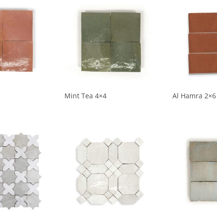
Mint Tea 4×4
Al Hamra 2×6