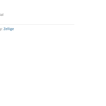
ial
y:
Zellige