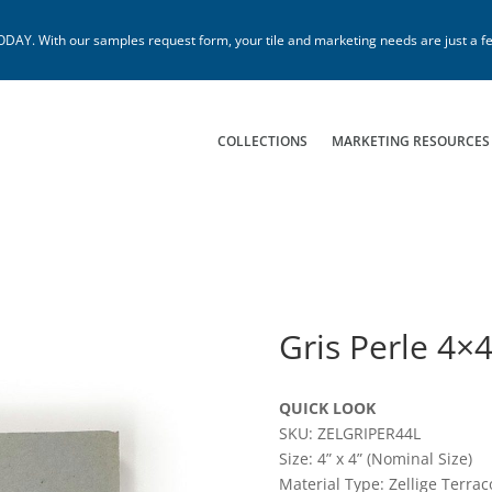
. With our samples request form, your tile and marketing needs are just a fe
COLLECTIONS
MARKETING RESOURCES
Gris Perle 4×
QUICK LOOK
SKU: ZELGRIPER44L
Size: 4” x 4” (Nominal Size)
Material Type: Zellige Terrac