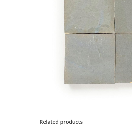
Related products