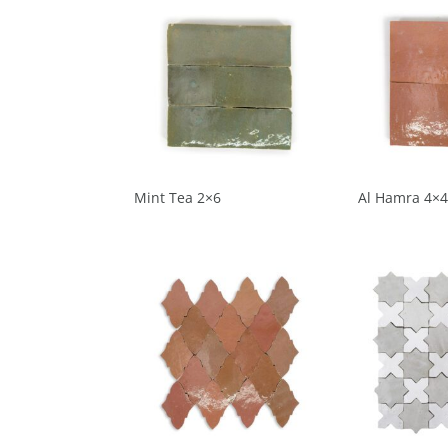
Mint Tea 2×6
Al Hamra 4×4