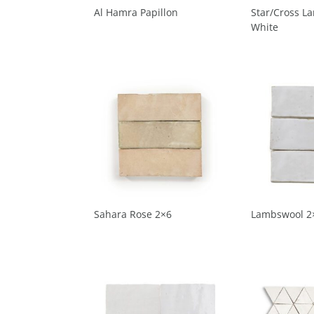
Al Hamra Papillon
Star/Cross L
White
Sahara Rose 2×6
Lambswool 2