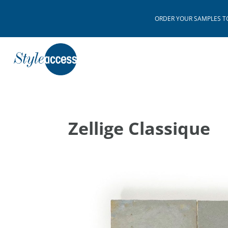
ORDER YOUR SAMPLES TODAY
Zellige Classique