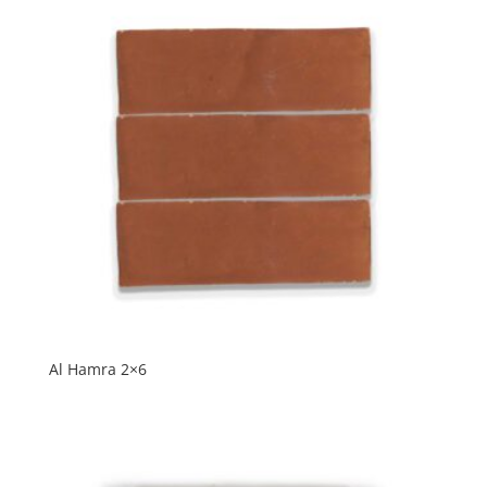
Al Hamra 2×6