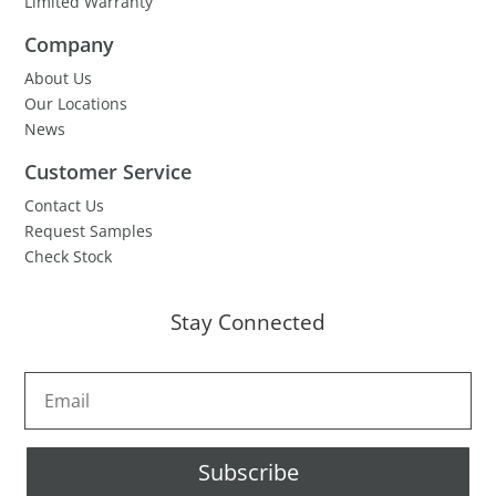
Limited Warranty
Company
About Us
Our Locations
News
Customer Service
Contact Us
Request Samples
Check Stock
Stay Connected
Subscribe