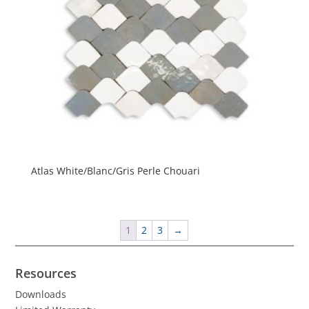
Atlas White/Blanc/Gris Perle Chouari
1
2
3
→
Resources
Downloads