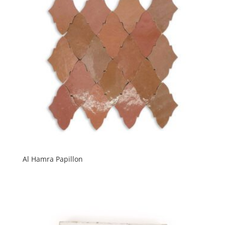
Al Hamra Papillon