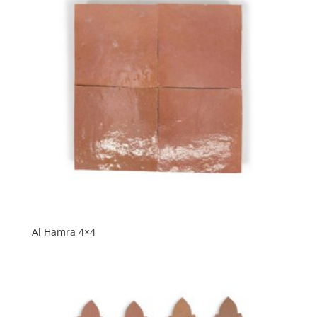
Al Hamra 4×4