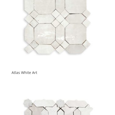
Atlas White Art