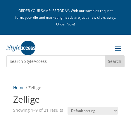
ORDER YOUR SAMPLES TODAY. With our samples request
form, your tile and marketing needs are just a few clicks away.
Order Now!
Home
/ Zellige
Zellige
Showing 1–9 of 21 results