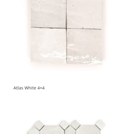
Atlas White 4×4