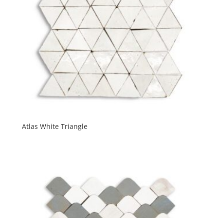
Atlas White Triangle