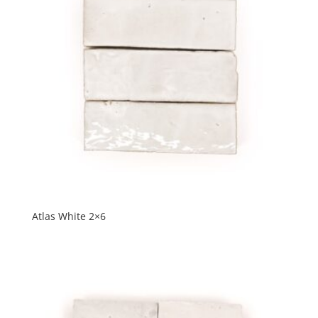
Atlas White 2×6