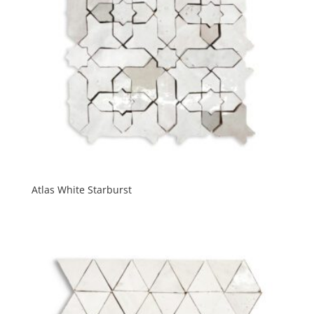
Atlas White Starburst