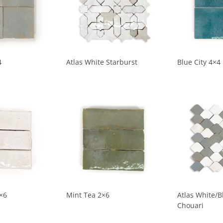
4
Atlas White Starburst
Blue City 4×4
×6
Mint Tea 2×6
Atlas White/B
Chouari