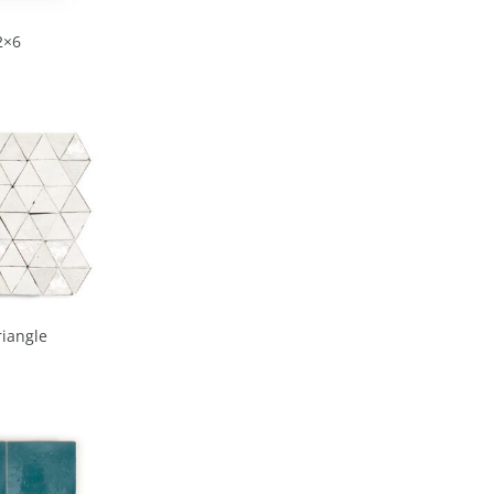
2×6
riangle