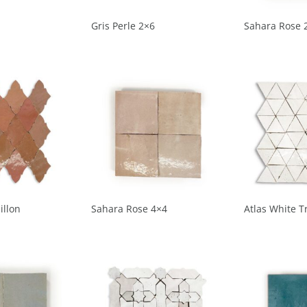
Gris Perle 2×6
Sahara Rose 
illon
Sahara Rose 4×4
Atlas White T