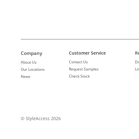
Company
Customer Service
R
Contact Us
D
About Us
Request Samples
Li
Our Locations
Check Stock
News
© StyleAccess 2026