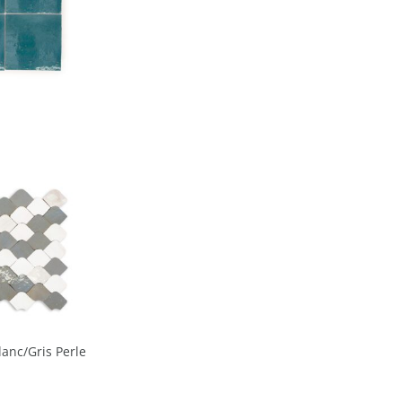
lanc/Gris Perle