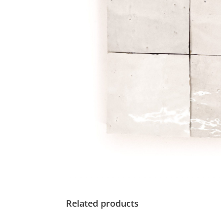
Related products