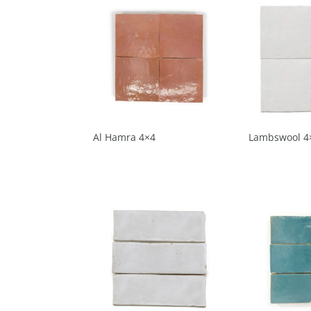
Al Hamra 4×4
Lambswool 4