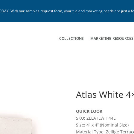
. With our samples request form, your tile and marketing needs are just a fe
COLLECTIONS
MARKETING RESOURCES
Atlas White 4
QUICK LOOK
SKU: ZELATLWHI44L
Size: 4” x 4” (Nominal Size)
Material Type: Zellige Terrac