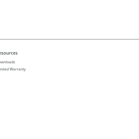
esources
ownloads
mited Warranty