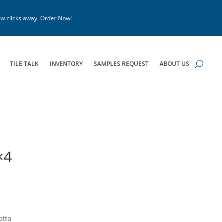
w clicks away. Order Now!
TILE TALK
INVENTORY
SAMPLES REQUEST
ABOUT US
×4
otta