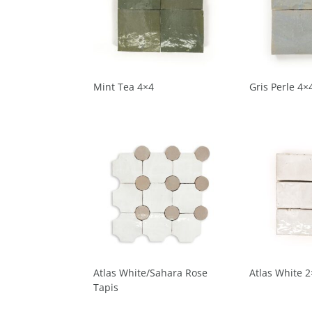
Mint Tea 4×4
Gris Perle 4×
Atlas White/Sahara Rose
Atlas White 2
Tapis