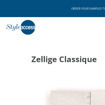
ORDER YOUR SAMPLES TODAY
Zellige Classique