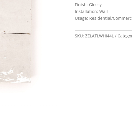
Finish: Glossy
Installation: Wall
Usage: Residential/Commerc
SKU:
ZELATLWHI44L
Catego