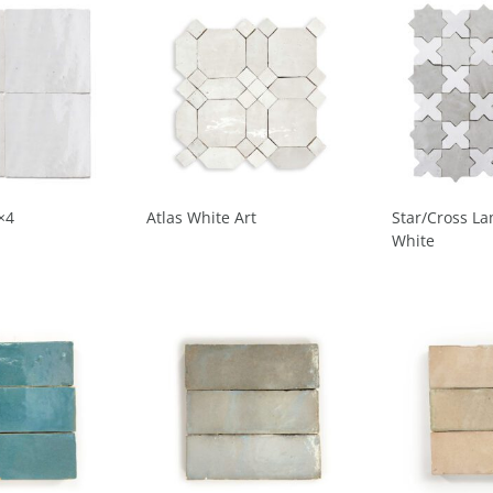
×4
Atlas White Art
Star/Cross La
White