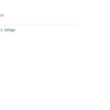
ial
ry:
Zellige