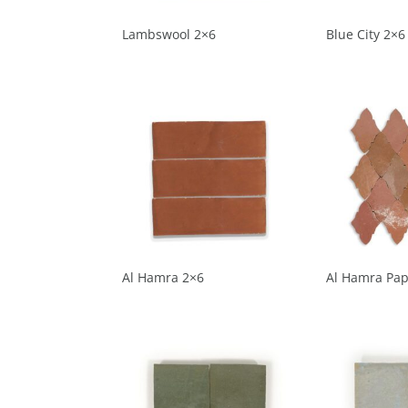
Lambswool 2×6
Blue City 2×6
Al Hamra 2×6
Al Hamra Pap