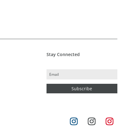
Stay Connected
Subscribe