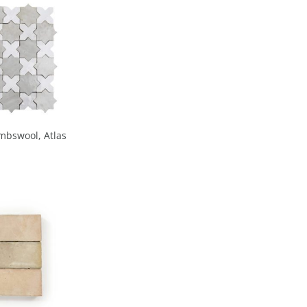
mbswool, Atlas