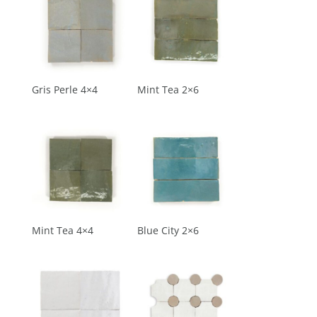
Gris Perle 4×4
Mint Tea 2×6
Mint Tea 4×4
Blue City 2×6