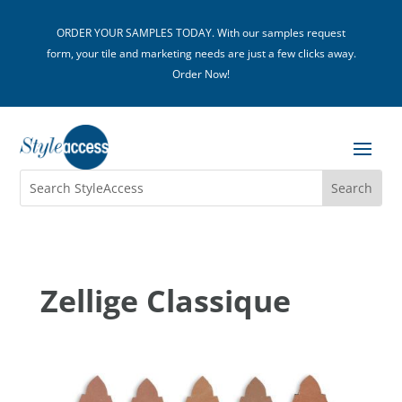
ORDER YOUR SAMPLES TODAY. With our samples request
form, your tile and marketing needs are just a few clicks away.
Order Now!
Zellige Classique