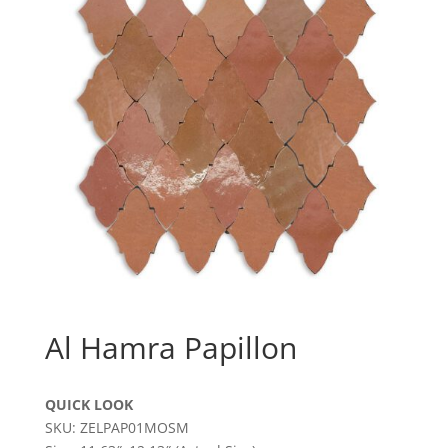
Al Hamra Papillon
QUICK LOOK
SKU: ZELPAP01MOSM