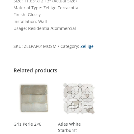
Size: 11.63″x12.13″ (Actual Size)
Material Type: Zellige Terracotta
Finish: Glossy
Installation: Wall
Usage: Residential/Commercial
SKU:
ZELPAP01MOSM
Category:
Zellige
Related products
Gris Perle 2×6
Atlas White
Starburst