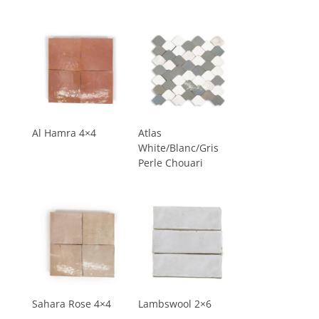
Al Hamra 4×4
Atlas
White/Blanc/Gris
Perle Chouari
Sahara Rose 4×4
Lambswool 2×6