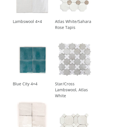
Lambswool 4×4
Atlas White/Sahara
Rose Tapis
Blue City 4×4
Star/Cross
Lambswool, Atlas
White