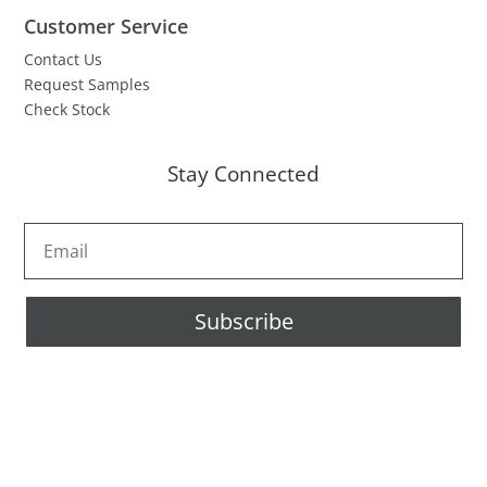
Customer Service
Contact Us
Request Samples
Check Stock
Stay Connected
Subscribe