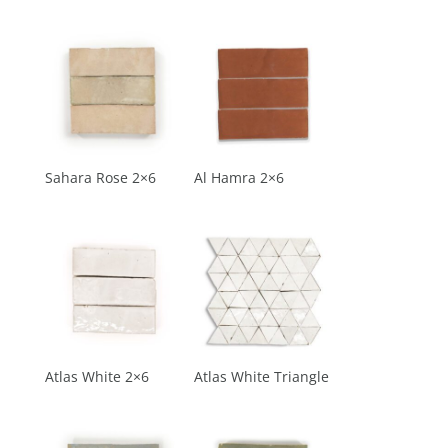
Sahara Rose 2×6
Al Hamra 2×6
Atlas White 2×6
Atlas White Triangle