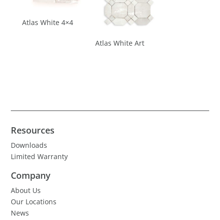
Atlas White 4×4
Atlas White Art
Resources
Downloads
Limited Warranty
Company
About Us
Our Locations
News