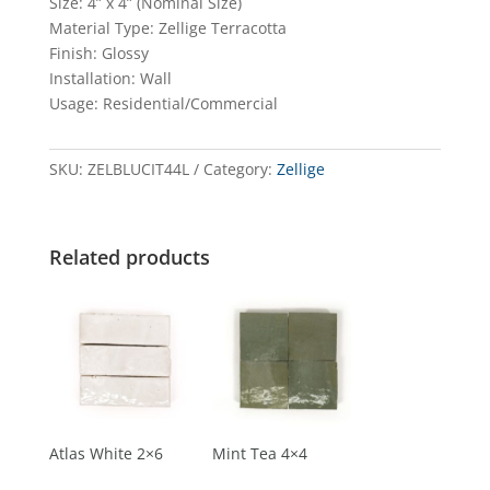
Size: 4” x 4” (Nominal Size)
Material Type: Zellige Terracotta
Finish: Glossy
Installation: Wall
Usage: Residential/Commercial
SKU:
ZELBLUCIT44L
Category:
Zellige
Related products
Atlas White 2×6
Mint Tea 4×4