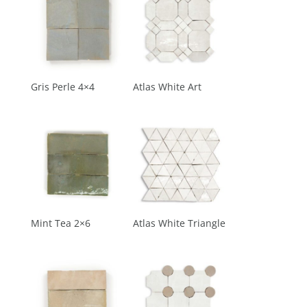
Gris Perle 4×4
Atlas White Art
Mint Tea 2×6
Atlas White Triangle