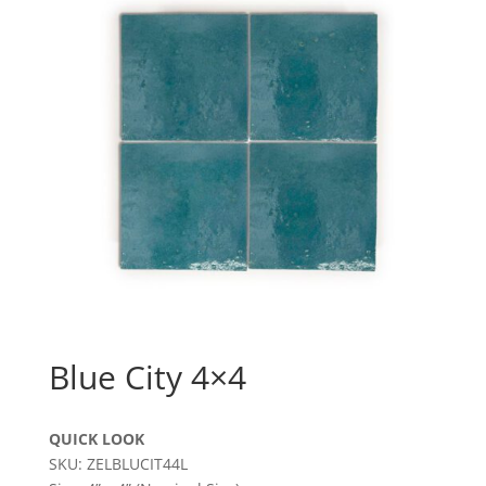
Blue City 4×4
QUICK LOOK
SKU: ZELBLUCIT44L