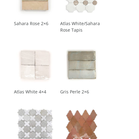
Sahara Rose 2×6
Atlas White/Sahara
Rose Tapis
Atlas White 4×4
Gris Perle 2×6