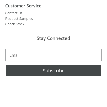
Customer Service
Contact Us
Request Samples
Check Stock
Stay Connected
Subscribe