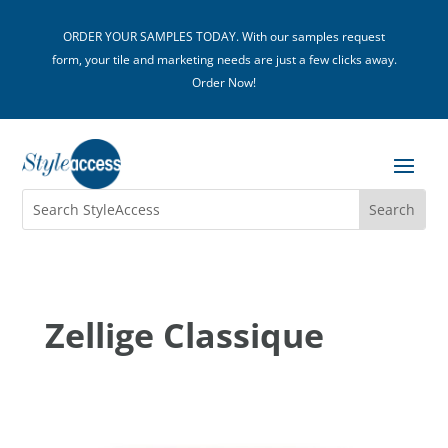
ORDER YOUR SAMPLES TODAY. With our samples request
form, your tile and marketing needs are just a few clicks away.
Order Now!
Zellige Classique