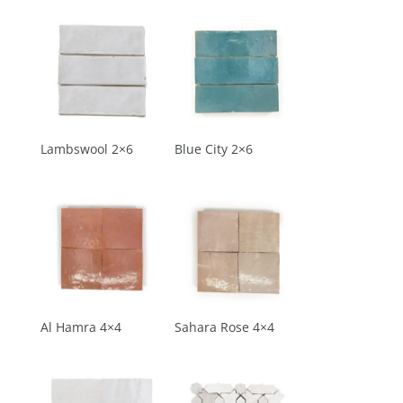
Lambswool 2×6
Blue City 2×6
Al Hamra 4×4
Sahara Rose 4×4