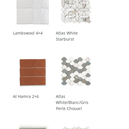
Lambswool 4×4
Atlas White
Starburst
Al Hamra 2×6
Atlas
White/Blanc/Gris
Perle Chouari