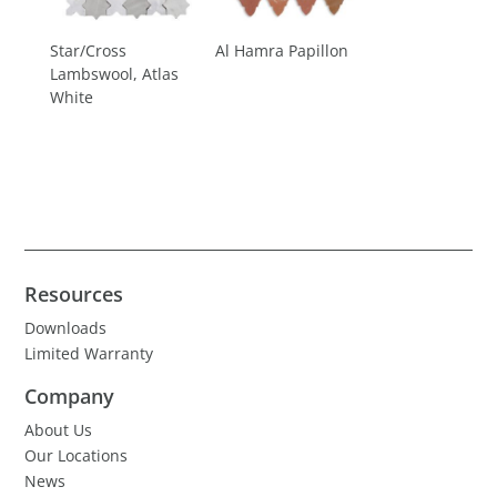
Star/Cross
Al Hamra Papillon
Lambswool, Atlas
White
Resources
Downloads
Limited Warranty
Company
About Us
Our Locations
News