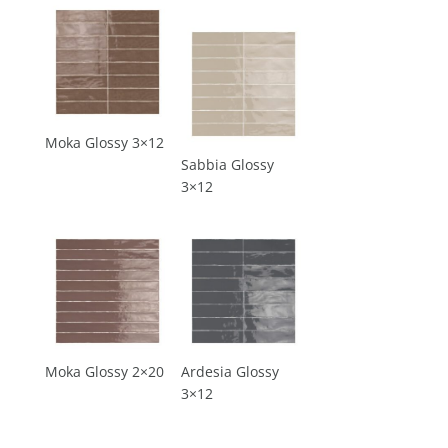
Moka Glossy 3×12
Sabbia Glossy
3×12
Moka Glossy 2×20
Ardesia Glossy
3×12