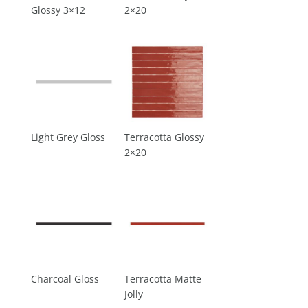
Glossy 3×12
2×20
Light Grey Gloss
Terracotta Glossy
2×20
Charcoal Gloss
Terracotta Matte
Jolly