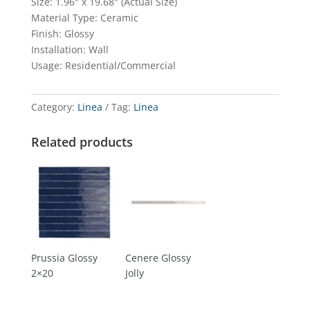
Size: 1.96″ x 19.68″ (Actual Size)
Material Type: Ceramic
Finish: Glossy
Installation: Wall
Usage: Residential/Commercial
Category:
Linea
Tag:
Linea
Related products
Prussia Glossy
Cenere Glossy
2×20
Jolly