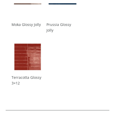
Moka Glossy Jolly
Prussia Glossy
Jolly
Terracotta Glossy
3×12