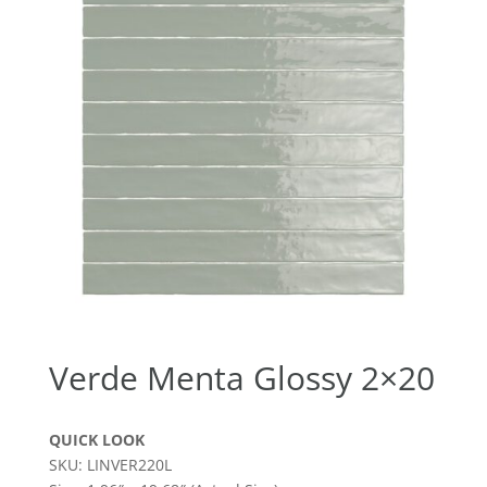
Verde Menta Glossy 2×20
QUICK LOOK
SKU: LINVER220L