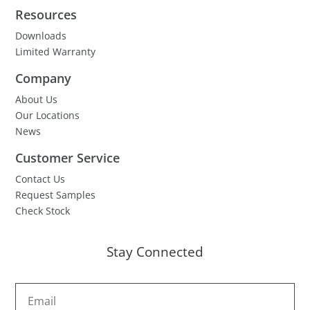
Resources
Downloads
Limited Warranty
Company
About Us
Our Locations
News
Customer Service
Contact Us
Request Samples
Check Stock
Stay Connected