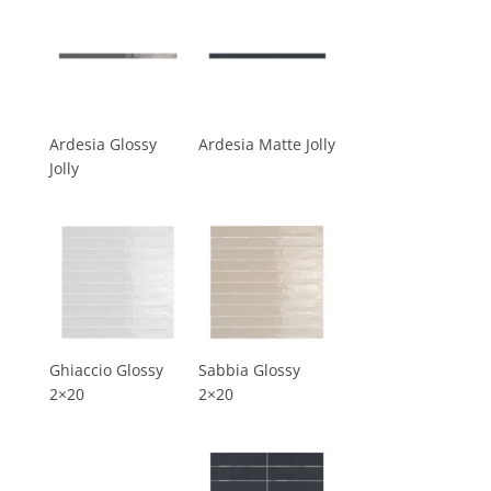
Ardesia Glossy
Ardesia Matte Jolly
Jolly
Ghiaccio Glossy
Sabbia Glossy
2×20
2×20