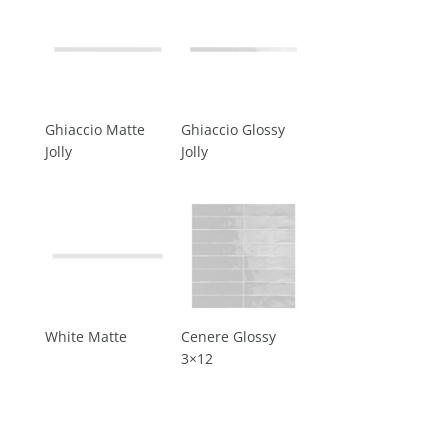
Ghiaccio Matte
Ghiaccio Glossy
Jolly
Jolly
White Matte
Cenere Glossy
3×12