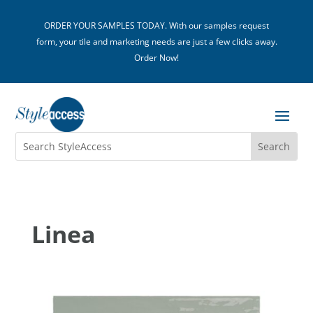
ORDER YOUR SAMPLES TODAY. With our samples request
form, your tile and marketing needs are just a few clicks away.
Order Now!
Linea