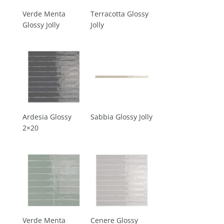
Verde Menta
Terracotta Glossy
Glossy Jolly
Jolly
Ardesia Glossy
Sabbia Glossy Jolly
2×20
Verde Menta
Cenere Glossy