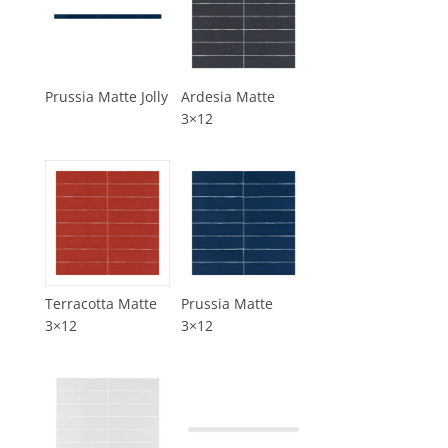
Prussia Matte Jolly
Ardesia Matte
3×12
Terracotta Matte
Prussia Matte
3×12
3×12