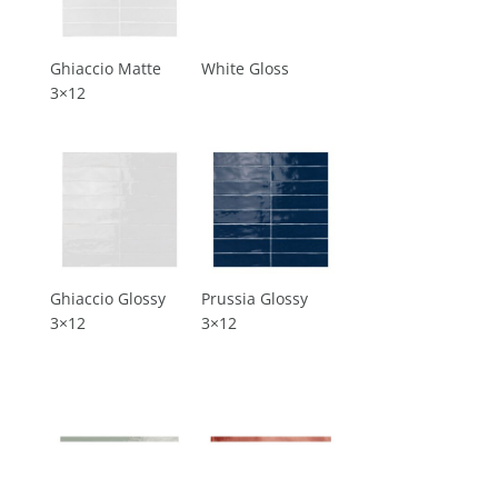
Ghiaccio Matte
White Gloss
3×12
Ghiaccio Glossy
Prussia Glossy
3×12
3×12