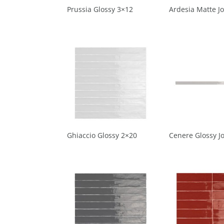
Prussia Glossy 3×12
Ardesia Matte Jo
Ghiaccio Glossy 2×20
Cenere Glossy Jo