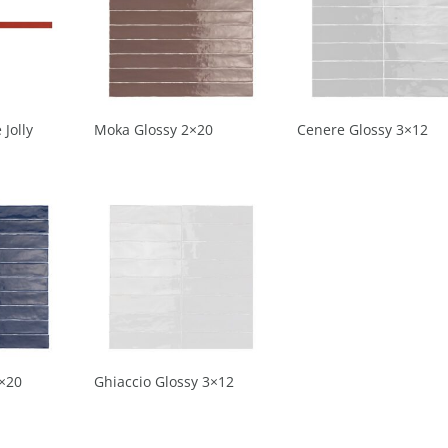
 Jolly
Moka Glossy 2×20
Cenere Glossy 3×12
2×20
Ghiaccio Glossy 3×12