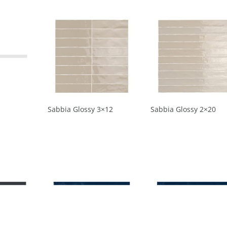
Sabbia Glossy 3×12
Sabbia Glossy 2×20