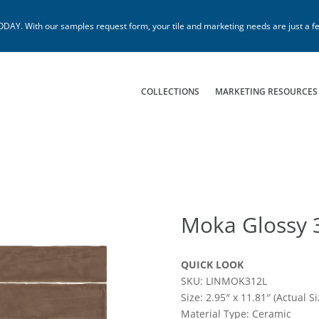
. With our samples request form, your tile and marketing needs are just a fe
COLLECTIONS
MARKETING RESOURCES
Moka Glossy 
QUICK LOOK
SKU: LINMOK312L
Size: 2.95″ x 11.81″ (Actual Si
Material Type: Ceramic