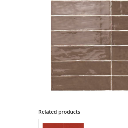
Related products