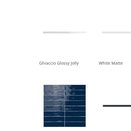
Ghiaccio Glossy Jolly
White Matte