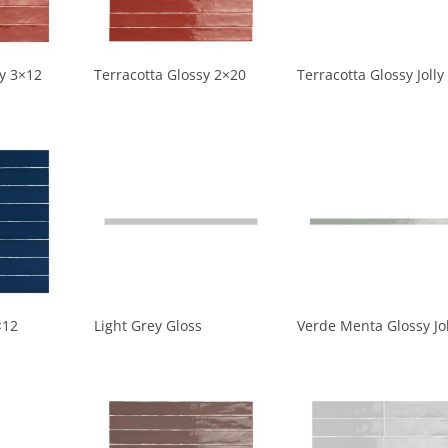
sy 3×12
Terracotta Glossy 2×20
Terracotta Glossy Jolly
×12
Light Grey Gloss
Verde Menta Glossy Jol