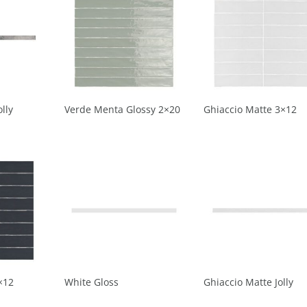
lly
Verde Menta Glossy 2×20
Ghiaccio Matte 3×12
×12
White Gloss
Ghiaccio Matte Jolly