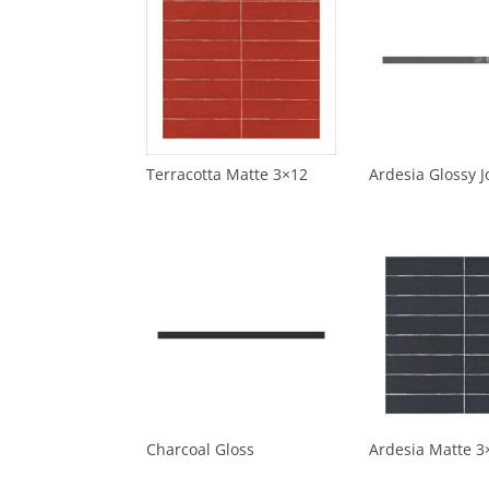
Terracotta Matte 3×12
Ardesia Glossy Jo
Charcoal Gloss
Ardesia Matte 3