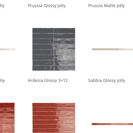
lly
Prussia Glossy Jolly
Prussia Matte Jolly
lly
Ardesia Glossy 3×12
Sabbia Glossy Jolly