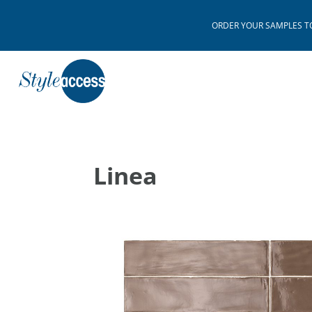
ORDER YOUR SAMPLES TODAY
Linea