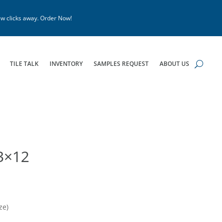
w clicks away. Order Now!
TILE TALK
INVENTORY
SAMPLES REQUEST
ABOUT US
3×12
ze)