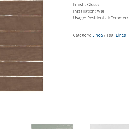
Finish: Glossy
Installation: Wall
Usage: Residential/Commerc
Category:
Linea
Tag:
Linea