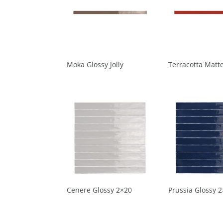
Moka Glossy Jolly
Terracotta Matte
Cenere Glossy 2×20
Prussia Glossy 