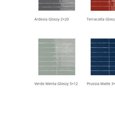
Ardesia Glossy 2×20
Terracotta Glos
Verde Menta Glossy 3×12
Prussia Matte 3