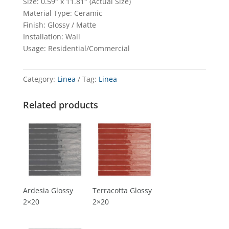
Size: 0.59″ x 11.81″ (Actual Size)
Material Type: Ceramic
Finish: Glossy / Matte
Installation: Wall
Usage: Residential/Commercial
Category:
Linea
Tag:
Linea
Related products
Ardesia Glossy
Terracotta Glossy
2×20
2×20