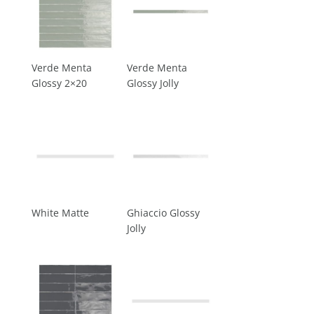
Verde Menta
Verde Menta
Glossy 2×20
Glossy Jolly
White Matte
Ghiaccio Glossy
Jolly