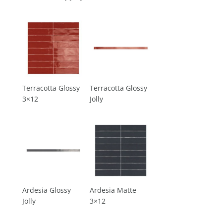
Terracotta Glossy
Terracotta Glossy
3×12
Jolly
Ardesia Glossy
Ardesia Matte
Jolly
3×12