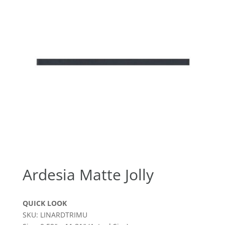
Ardesia Matte Jolly
QUICK LOOK
SKU: LINARDTRIMU