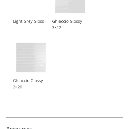
Light Grey Gloss
Ghiaccio Glossy
3×12
Ghiaccio Glossy
2×20
Resources