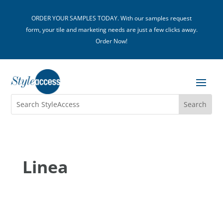
ORDER YOUR SAMPLES TODAY. With our samples request
form, your tile and marketing needs are just a few clicks away.
Order Now!
Linea