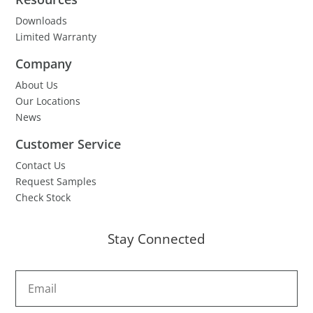
Downloads
Limited Warranty
Company
About Us
Our Locations
News
Customer Service
Contact Us
Request Samples
Check Stock
Stay Connected