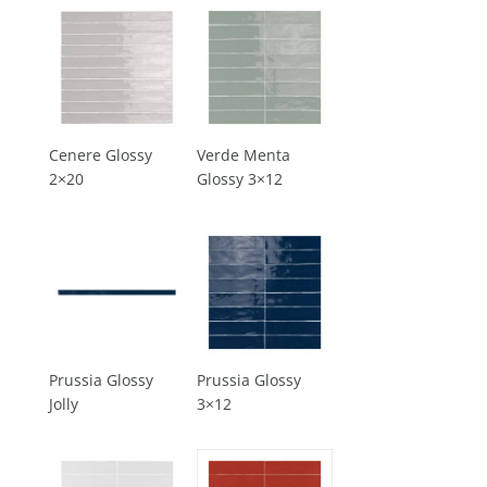
Cenere Glossy
Verde Menta
2×20
Glossy 3×12
Prussia Glossy
Prussia Glossy
Jolly
3×12