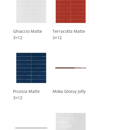
Ghiaccio Matte
Terracotta Matte
3×12
3×12
Prussia Matte
Moka Glossy Jolly
3×12