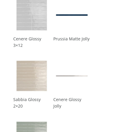
Cenere Glossy
Prussia Matte Jolly
3×12
Sabbia Glossy
Cenere Glossy
2×20
Jolly