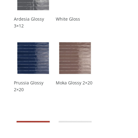
Ardesia Glossy
White Gloss
3×12
Prussia Glossy
Moka Glossy 2×20
2×20