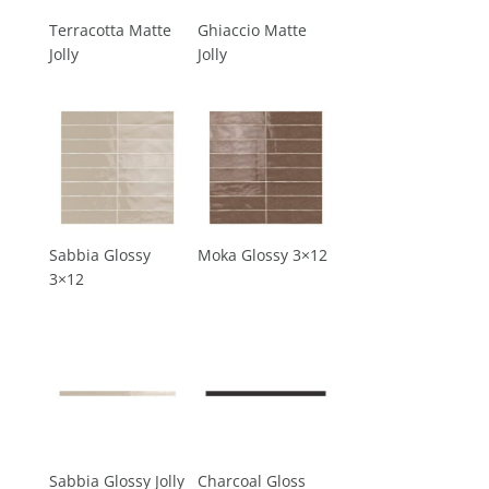
Terracotta Matte
Ghiaccio Matte
Jolly
Jolly
Sabbia Glossy
Moka Glossy 3×12
3×12
Sabbia Glossy Jolly
Charcoal Gloss