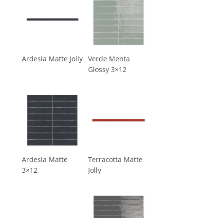
Ardesia Matte Jolly
Verde Menta
Glossy 3×12
Ardesia Matte
Terracotta Matte
3×12
Jolly