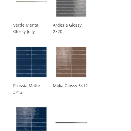
Verde Menta
Ardesia Glossy
Glossy Jolly
2×20
Prussia Matte
Moka Glossy 3×12
3×12