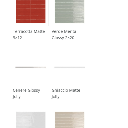
Terracotta Matte
Verde Menta
3×12
Glossy 2×20
Cenere Glossy
Ghiaccio Matte
Jolly
Jolly