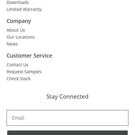
Downloads
Limited Warranty
Company
About Us
Our Locations
News
Customer Service
Contact Us
Request Samples
Check Stock
Stay Connected