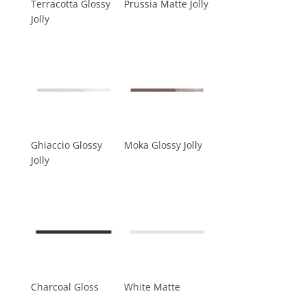
Terracotta Glossy
Prussia Matte Jolly
Jolly
Ghiaccio Glossy
Moka Glossy Jolly
Jolly
Charcoal Gloss
White Matte