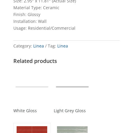
Size: 2.95″ x 11.81″ (Actual Size)
Material Type: Ceramic
Finish: Glossy
Installation: Wall
Usage: Residential/Commercial
Category:
Linea
Tag:
Linea
Related products
White Gloss
Light Grey Gloss