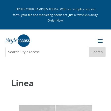
ORDER YOUR SAMPLES TODAY. With our samples request
form, your tile and marketing needs are just a few clicks away.
Order Now!
Linea