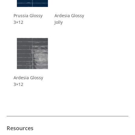
Prussia Glossy
Ardesia Glossy
3×12
Jolly
Ardesia Glossy
3×12
Resources