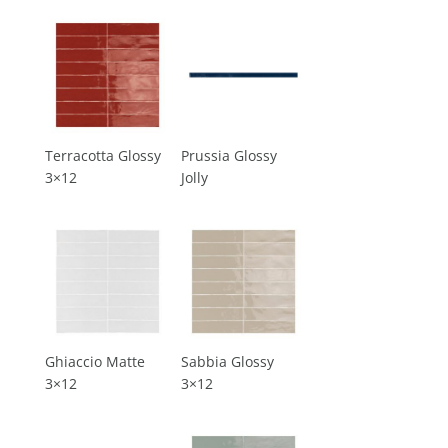
Terracotta Glossy
Prussia Glossy
3×12
Jolly
Ghiaccio Matte
Sabbia Glossy
3×12
3×12