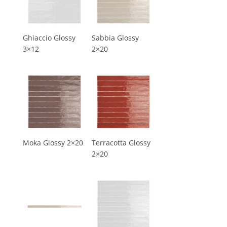
Ghiaccio Glossy
Sabbia Glossy
3×12
2×20
Moka Glossy 2×20
Terracotta Glossy
2×20