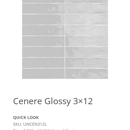
Cenere Glossy 3×12
QUICK LOOK
SKU: LINCEN312L