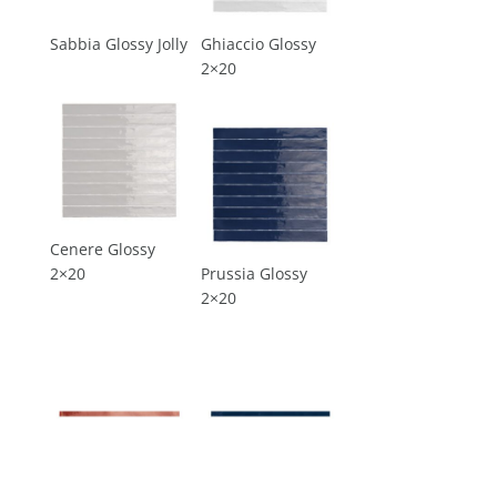
Sabbia Glossy Jolly
Ghiaccio Glossy
2×20
Cenere Glossy
2×20
Prussia Glossy
2×20