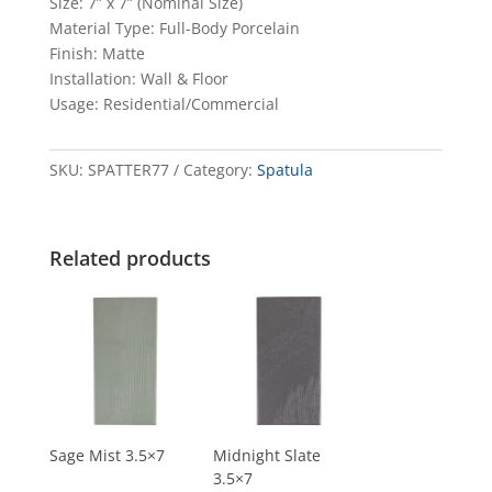
Size: 7” x 7” (Nominal Size)
Material Type: Full-Body Porcelain
Finish: Matte
Installation: Wall & Floor
Usage: Residential/Commercial
SKU:
SPATTER77
Category:
Spatula
Related products
Sage Mist 3.5×7
Midnight Slate
3.5×7