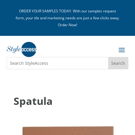
ORDER YOUR SAMPLES TODAY. With our samples request
form, your tile and marketing needs are just a few clicks away.
Order Now!
Spatula