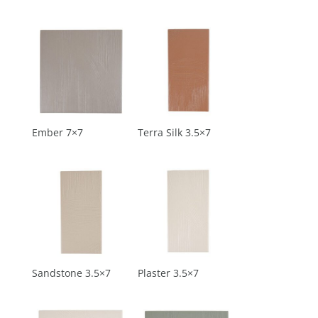
Ember 7×7
Terra Silk 3.5×7
Sandstone 3.5×7
Plaster 3.5×7