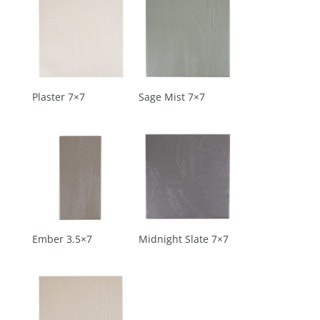
Plaster 7×7
Sage Mist 7×7
Ember 3.5×7
Midnight Slate 7×7