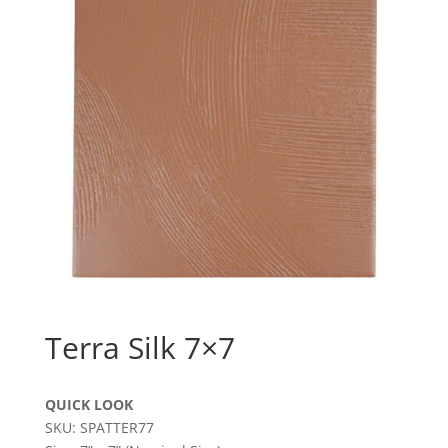
Terra Silk 7×7
QUICK LOOK
SKU: SPATTER77