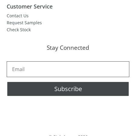
Customer Service
Contact Us
Request Samples
Check Stock
Stay Connected
Subscribe