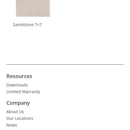
Sandstone 7×7
Resources
Downloads
Limited Warranty
Company
About Us
Our Locations
News