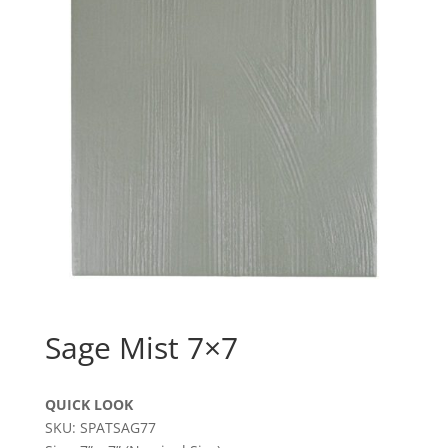
Sage Mist 7×7
QUICK LOOK
SKU: SPATSAG77