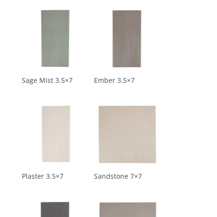
Sage Mist 3.5×7
Ember 3.5×7
Plaster 3.5×7
Sandstone 7×7