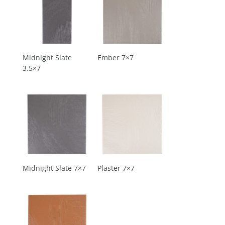
Midnight Slate
Ember 7×7
3.5×7
Midnight Slate 7×7
Plaster 7×7