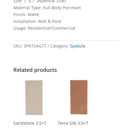
Size: 7” x 7” (Nominal Size)
Material Type: Full-Body Porcelain
Finish: Matte
Installation: Wall & Floor
Usage: Residential/Commercial
SKU:
SPATSAG77
Category:
Spatula
Related products
Sandstone 3.5×7
Terra Silk 3.5×7