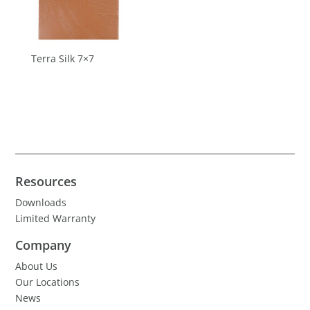
Terra Silk 7×7
Resources
Downloads
Limited Warranty
Company
About Us
Our Locations
News