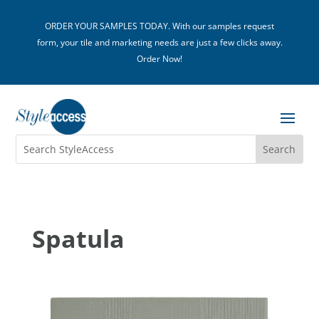
ORDER YOUR SAMPLES TODAY. With our samples request
form, your tile and marketing needs are just a few clicks away.
Order Now!
Spatula