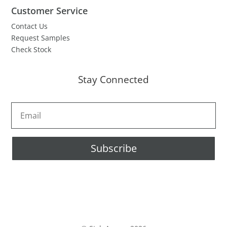
Customer Service
Contact Us
Request Samples
Check Stock
Stay Connected
Subscribe