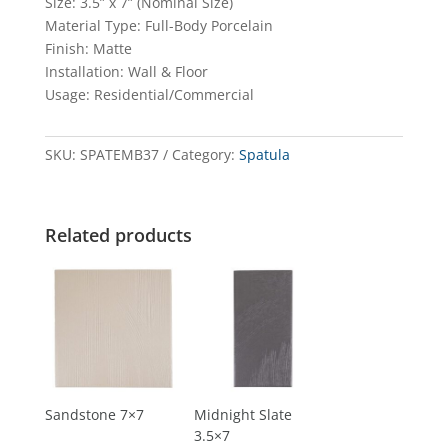
Size: 3.5” x 7” (Nominal Size)
Material Type: Full-Body Porcelain
Finish: Matte
Installation: Wall & Floor
Usage: Residential/Commercial
SKU:
SPATEMB37
Category:
Spatula
Related products
Sandstone 7×7
Midnight Slate
3.5×7