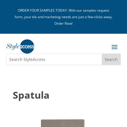
ORDER YOUR SAMPLES TODAY. With our samples request
form, your tile and marketing needs are just a few clicks away.
Order Now!
Spatula