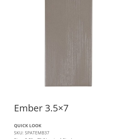
Ember 3.5×7
QUICK LOOK
SKU: SPATEMB37