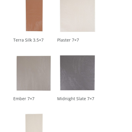
Terra Silk 3.5×7
Plaster 7×7
Ember 7×7
Midnight Slate 7×7