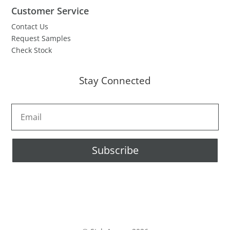
Customer Service
Contact Us
Request Samples
Check Stock
Stay Connected
Subscribe