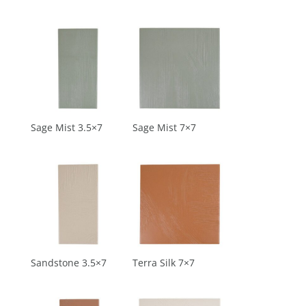
Sage Mist 3.5×7
Sage Mist 7×7
Sandstone 3.5×7
Terra Silk 7×7