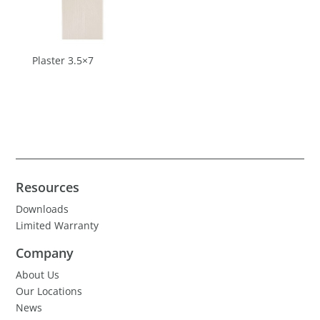
Plaster 3.5×7
Resources
Downloads
Limited Warranty
Company
About Us
Our Locations
News