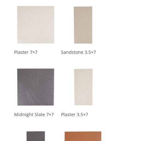
Plaster 7×7
Sandstone 3.5×7
Midnight Slate 7×7
Plaster 3.5×7