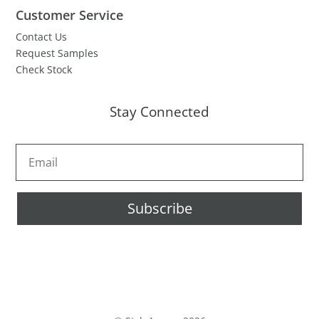
Customer Service
Contact Us
Request Samples
Check Stock
Stay Connected
Subscribe