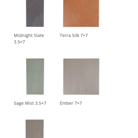
Midnight Slate
Terra Silk 7×7
3.5×7
Sage Mist 3.5×7
Ember 7×7