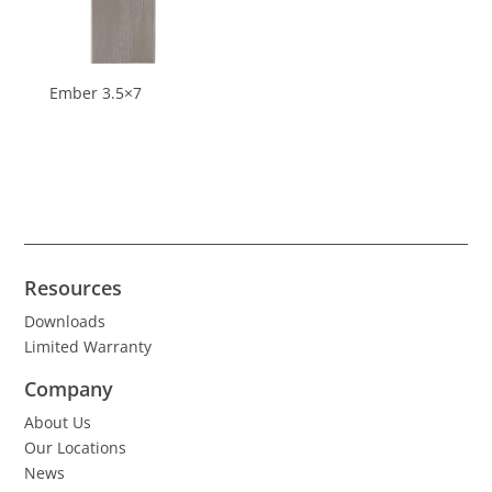
Ember 3.5×7
Resources
Downloads
Limited Warranty
Company
About Us
Our Locations
News