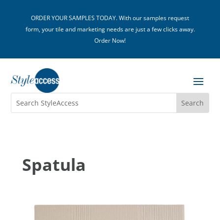
ORDER YOUR SAMPLES TODAY. With our samples request
form, your tile and marketing needs are just a few clicks away.
Order Now!
Spatula