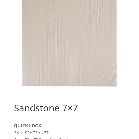
Sandstone 7×7
QUICK LOOK
SKU: SPATSAN77