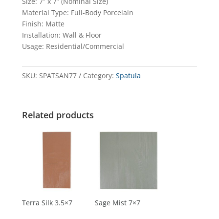
Size: 7” x 7” (Nominal Size)
Material Type: Full-Body Porcelain
Finish: Matte
Installation: Wall & Floor
Usage: Residential/Commercial
SKU:
SPATSAN77
Category:
Spatula
Related products
Terra Silk 3.5×7
Sage Mist 7×7