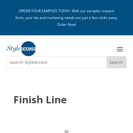
ORDER YOUR SAMPLES TODAY. With our samples request
form, your tile and marketing needs are just a few clicks away.
Order Now!
Finish Line