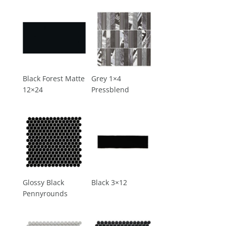
Black Forest Matte
Grey 1×4
12×24
Pressblend
Glossy Black
Black 3×12
Pennyrounds