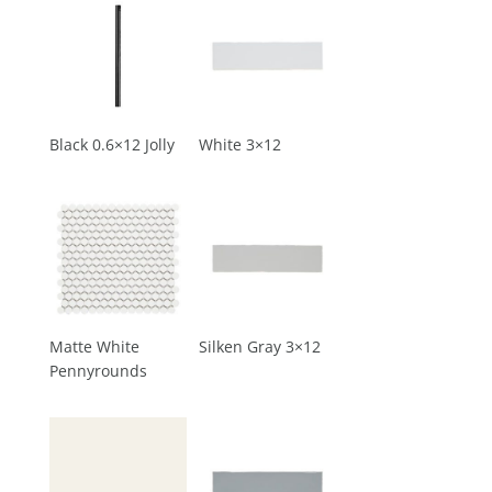
Black 0.6×12 Jolly
White 3×12
Matte White
Silken Gray 3×12
Pennyrounds