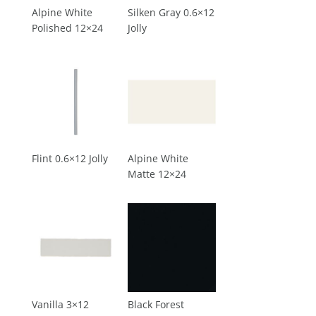
Alpine White
Silken Gray 0.6×12
Polished 12×24
Jolly
Flint 0.6×12 Jolly
Alpine White
Matte 12×24
Vanilla 3×12
Black Forest