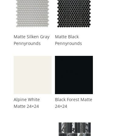
Matte Silken Gray
Matte Black
Pennyrounds
Pennyrounds
Alpine White
Black Forest Matte
Matte 24×24
24×24