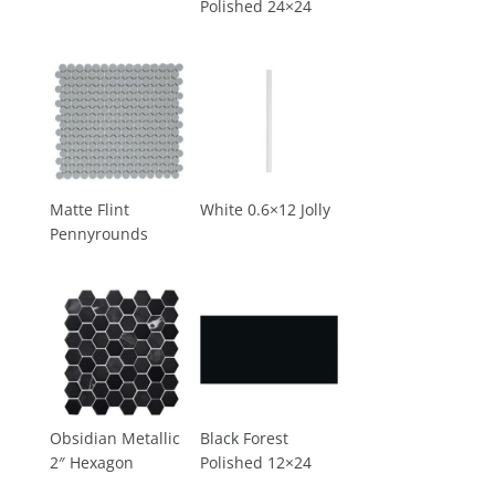
Polished 24×24
Matte Flint
White 0.6×12 Jolly
Pennyrounds
Obsidian Metallic
Black Forest
2″ Hexagon
Polished 12×24