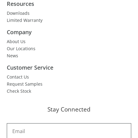
Resources
Downloads
Limited Warranty
Company
About Us
Our Locations
News
Customer Service
Contact Us
Request Samples
Check Stock
Stay Connected