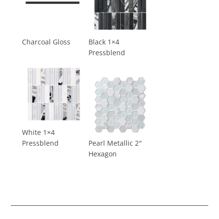
Charcoal Gloss
Black 1×4
Pressblend
White 1×4
Pressblend
Pearl Metallic 2″
Hexagon