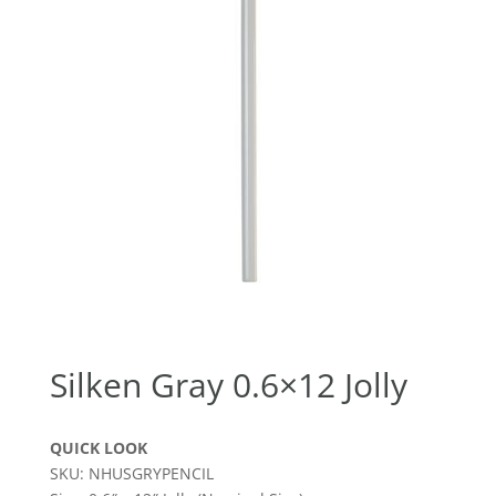
Silken Gray 0.6×12 Jolly
QUICK LOOK
SKU: NHUSGRYPENCIL