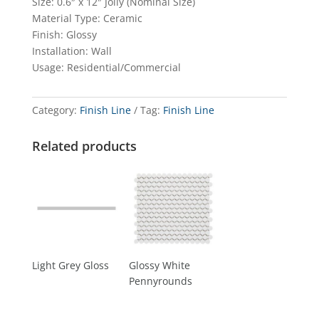
Size: 0.6″ x 12″ Jolly (Nominal Size)
Material Type: Ceramic
Finish: Glossy
Installation: Wall
Usage: Residential/Commercial
Category:
Finish Line
Tag:
Finish Line
Related products
Light Grey Gloss
Glossy White
Pennyrounds