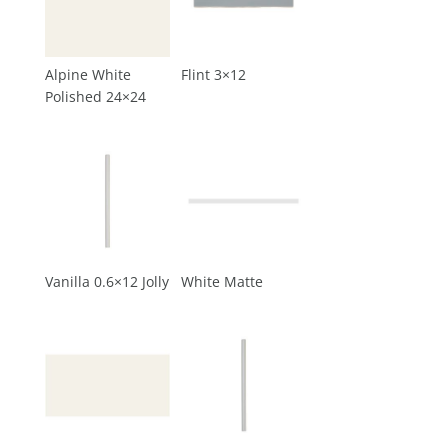
Alpine White
Flint 3×12
Polished 24×24
Vanilla 0.6×12 Jolly
White Matte