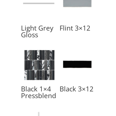
Light Grey
Flint 3×12
Gloss
Black 1×4
Black 3×12
Pressblend