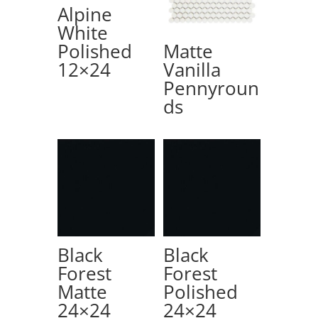
Alpine
White
Polished
Matte
12×24
Vanilla
Pennyroun
ds
Black
Black
Forest
Forest
Matte
Polished
24×24
24×24