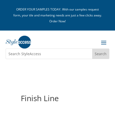
ORDER YOUR SAMPLES TODAY. With our samples request
form, your tile and marketing needs are just a few clicks away.
Order Now!
Finish Line