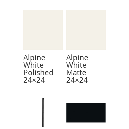
Alpine
Alpine
White
White
Polished
Matte
24×24
24×24