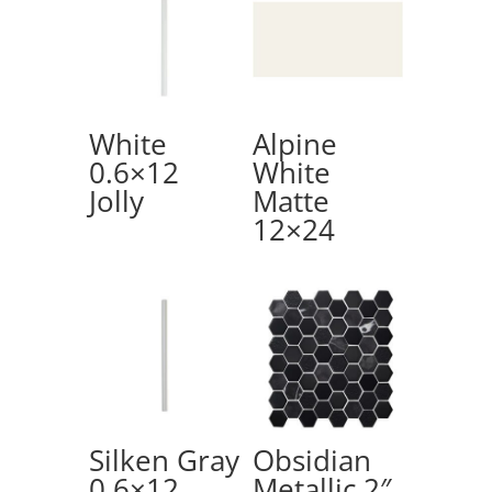
White
Alpine
0.6×12
White
Jolly
Matte
12×24
Silken Gray
Obsidian
0.6×12
Metallic 2″