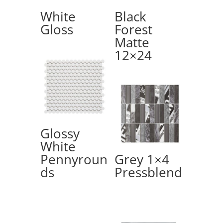
White
Black
Gloss
Forest
Matte
12×24
Glossy
White
Pennyroun
Grey 1×4
ds
Pressblend