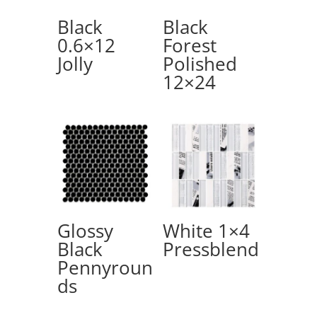
Black
Black
0.6×12
Forest
Jolly
Polished
12×24
Glossy
White 1×4
Black
Pressblend
Pennyroun
ds