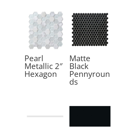
Pearl
Matte
Metallic 2″
Black
Hexagon
Pennyroun
ds