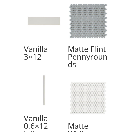
Vanilla
Matte Flint
3×12
Pennyroun
ds
Vanilla
0.6×12
Matte