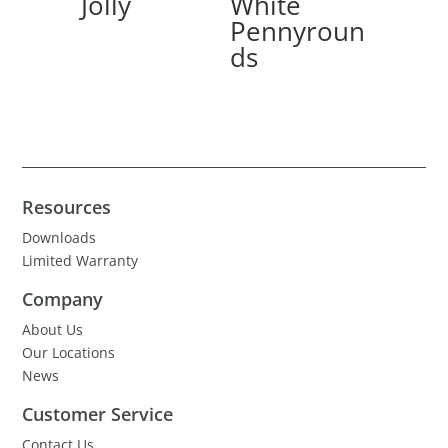
Jolly
White
Pennyroun
ds
Resources
Downloads
Limited Warranty
Company
About Us
Our Locations
News
Customer Service
Contact Us