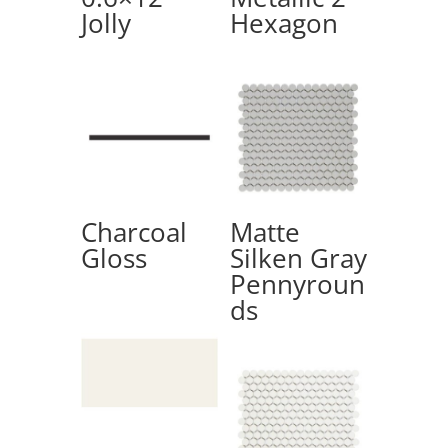
Jolly
Hexagon
Charcoal
Matte
Gloss
Silken Gray
Pennyroun
ds