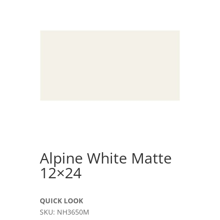
Alpine White Matte
12×24
QUICK LOOK
SKU: NH3650M