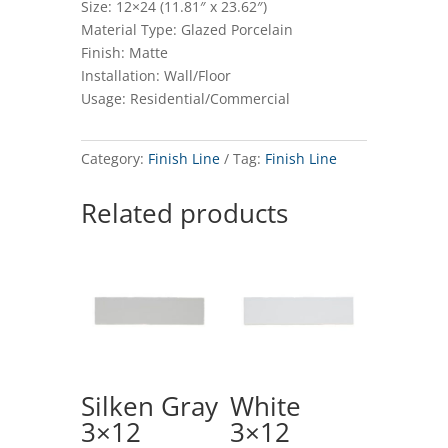
Size: 12×24 (11.81″ x 23.62″)
Material Type: Glazed Porcelain
Finish: Matte
Installation: Wall/Floor
Usage: Residential/Commercial
Category:
Finish Line
Tag:
Finish Line
Related products
Silken Gray
White
3×12
3×12