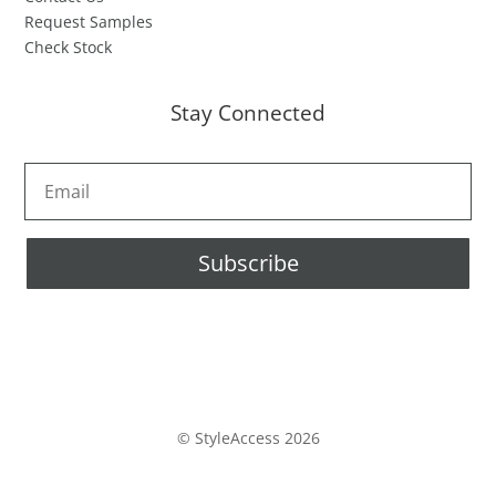
Request Samples
Check Stock
Stay Connected
Subscribe
© StyleAccess 2026