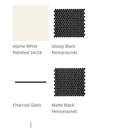
Alpine White
Glossy Black
Polished 24×24
Pennyrounds
Charcoal Gloss
Matte Black
Pennyrounds