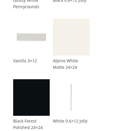
Glossy White
Black 0.6×12 Jolly
Pennyrounds
Vanilla 3×12
Alpine White
Matte 24×24
Black Forest
White 0.6×12 Jolly
Polished 24×24