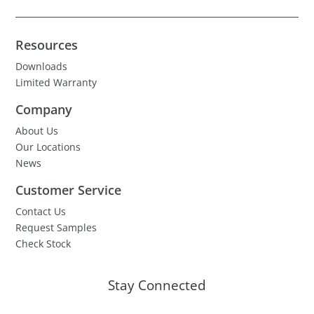
Resources
Downloads
Limited Warranty
Company
About Us
Our Locations
News
Customer Service
Contact Us
Request Samples
Check Stock
Stay Connected