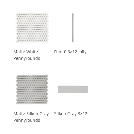
Matte White
Flint 0.6×12 Jolly
Pennyrounds
Matte Silken Gray
Silken Gray 3×12
Pennyrounds