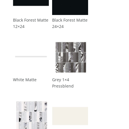
Black Forest Matte
Black Forest Matte
12×24
24×24
White Matte
Grey 1×4
Pressblend