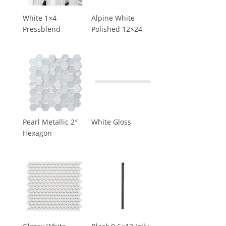
White 1×4
Alpine White
Pressblend
Polished 12×24
Pearl Metallic 2″
White Gloss
Hexagon