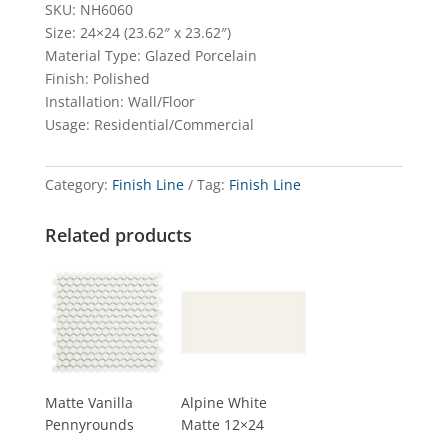
SKU: NH6060
Size: 24×24 (23.62″ x 23.62″)
Material Type: Glazed Porcelain
Finish: Polished
Installation: Wall/Floor
Usage: Residential/Commercial
Category:
Finish Line
Tag:
Finish Line
Related products
Matte Vanilla
Alpine White
Pennyrounds
Matte 12×24