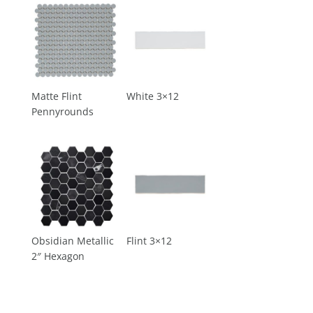
Matte Flint
White 3×12
Pennyrounds
Obsidian Metallic
Flint 3×12
2″ Hexagon