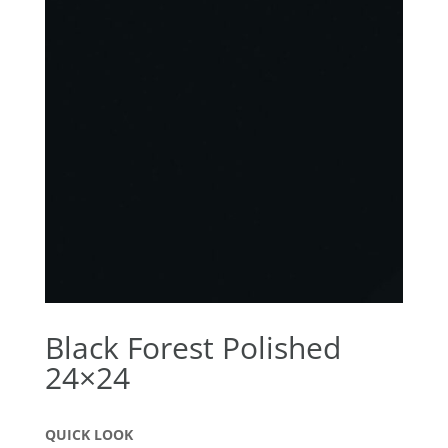
Black Forest Polished
24×24
QUICK LOOK