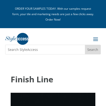
ORDER YOUR SAMPLES TODAY. With our samples request
form, your tile and marketing needs are just a few clicks away.
Order Now!
Finish Line