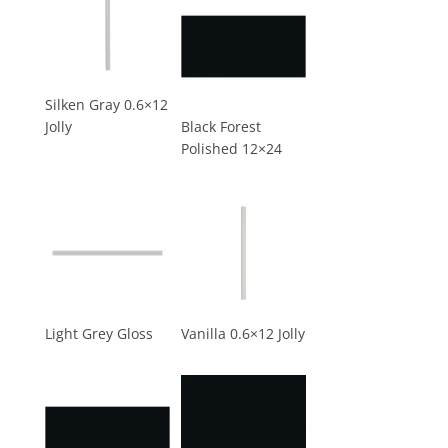
Silken Gray 0.6×12
Jolly
Black Forest
Polished 12×24
Light Grey Gloss
Vanilla 0.6×12 Jolly