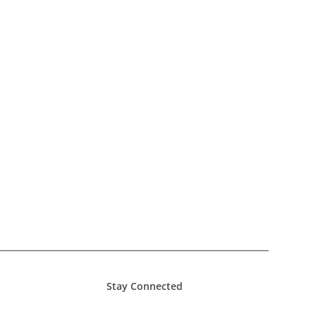
Stay Connected