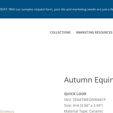
. With our samples request form, your tile and marketing needs are just a fe
COLLECTIONS
MARKETING RESOURCES
Autumn Equi
QUICK LOOK
SKU: SEAATMEQNW441P
Size: 4×4 (3.94″ x 3.94″)
Material Type: Ceramic