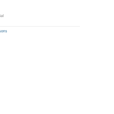
ial
sons