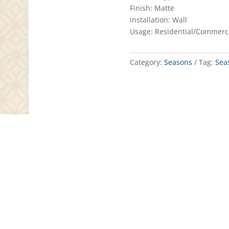
Finish: Matte
Installation: Wall
Usage: Residential/Commerc
Category:
Seasons
Tag:
Sea