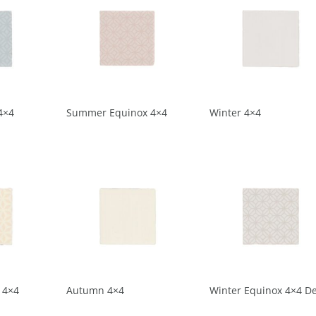
4×4
Summer Equinox 4×4
Winter 4×4
 4×4
Autumn 4×4
Winter Equinox 4×4 D