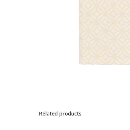
Related products