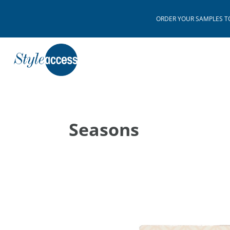
ORDER YOUR SAMPLES TODAY
Seasons