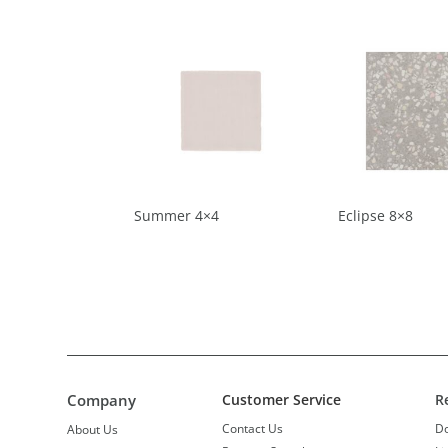
Summer 4×4
Eclipse 8×8
Company
Customer Service
R
Contact Us
D
About Us