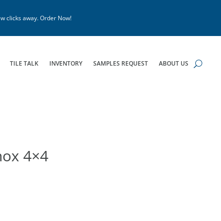
w clicks away. Order Now!
TILE TALK
INVENTORY
SAMPLES REQUEST
ABOUT US
nox 4×4