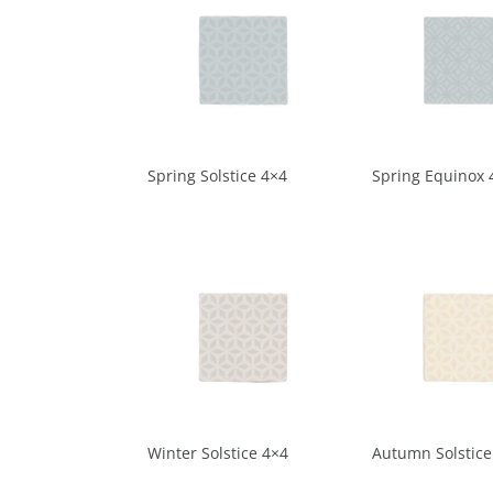
Spring Solstice 4×4
Spring Equinox 
Winter Solstice 4×4
Autumn Solstice