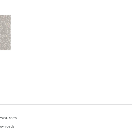
esources
ownloads