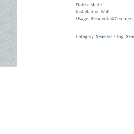
Finish: Matte
Installation: Wall
Usage: Residential/Commerc
Category:
Seasons
Tag:
Sea