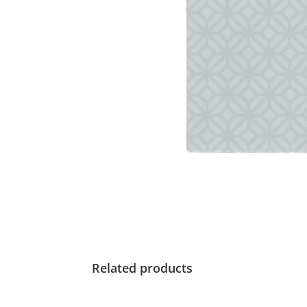
Related products