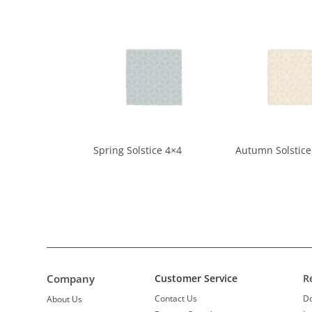
Spring Solstice 4×4
Autumn Solstice
Company
Customer Service
R
Contact Us
D
About Us