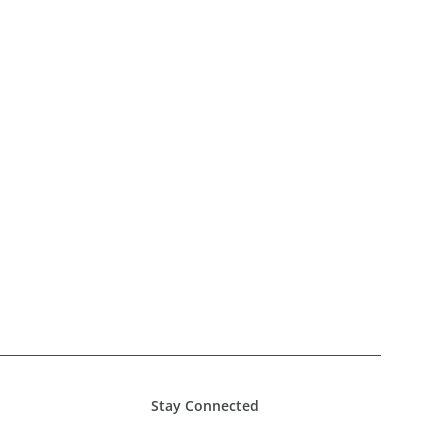
Stay Connected