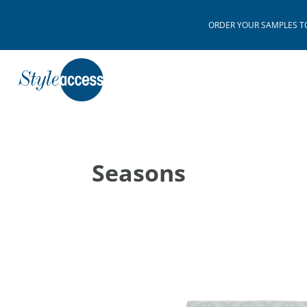
ORDER YOUR SAMPLES TODAY
Seasons