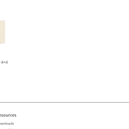
 4×4
esources
ownloads