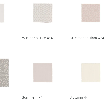
Winter Solstice 4×4
Summer Equinox 4×4
Summer 4×4
Autumn 4×4