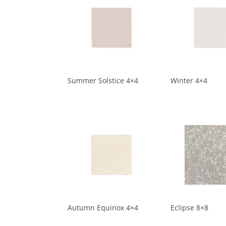
Summer Solstice 4×4
Winter 4×4
Autumn Equinox 4×4
Eclipse 8×8