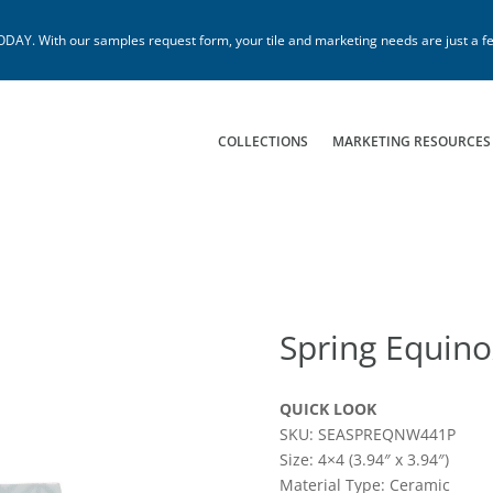
. With our samples request form, your tile and marketing needs are just a fe
COLLECTIONS
MARKETING RESOURCES
Spring Equino
QUICK LOOK
SKU: SEASPREQNW441P
Size: 4×4 (3.94″ x 3.94″)
Material Type: Ceramic