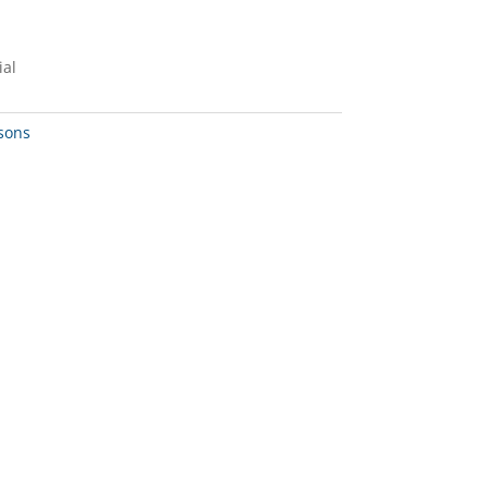
ial
sons