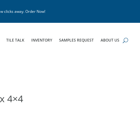
w clicks away. Order Now!
TILE TALK
INVENTORY
SAMPLES REQUEST
ABOUT US
x 4×4