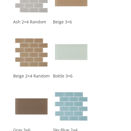
Ash 2×4 Random
Beige 3×6
Beige 2×4 Random
Bottle 3×6
Gray 3×6
Sky Blue 2×4