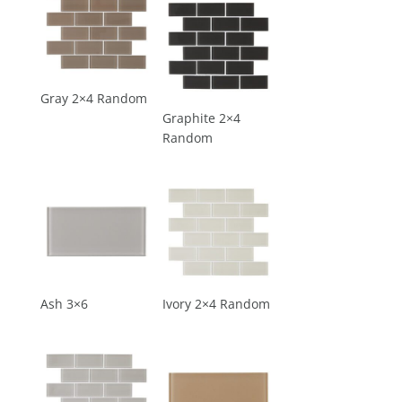
Gray 2×4 Random
Graphite 2×4
Random
Ash 3×6
Ivory 2×4 Random