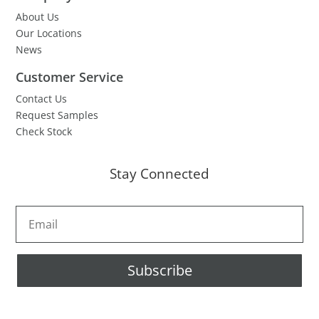
About Us
Our Locations
News
Customer Service
Contact Us
Request Samples
Check Stock
Stay Connected
Subscribe