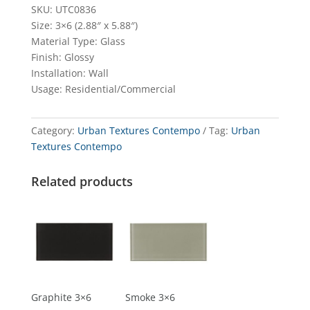
SKU: UTC0836
Size: 3×6 (2.88″ x 5.88″)
Material Type: Glass
Finish: Glossy
Installation: Wall
Usage: Residential/Commercial
Category:
Urban Textures Contempo
Tag:
Urban
Textures Contempo
Related products
Graphite 3×6
Smoke 3×6