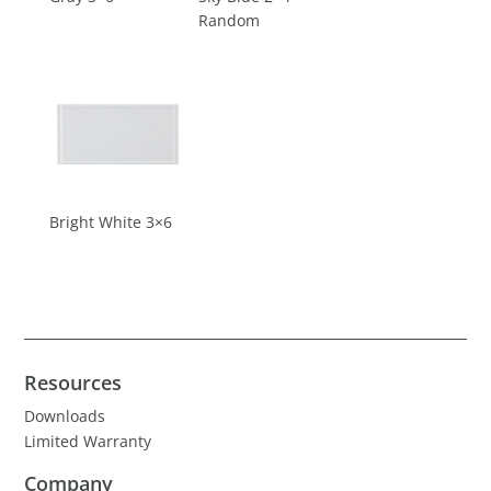
Random
Bright White 3×6
Resources
Downloads
Limited Warranty
Company