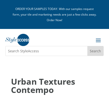
ORDER YOUR SAMPLES TODAY. With our samples request
form, your tile and marketing needs are just a few clicks away.
Order Now!
Urban Textures
Contempo