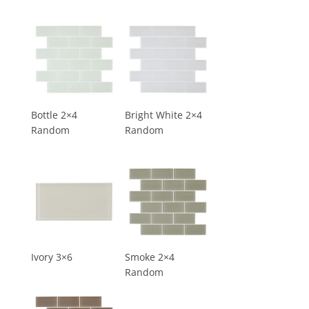
Bottle 2×4
Bright White 2×4
Random
Random
Ivory 3×6
Smoke 2×4
Random