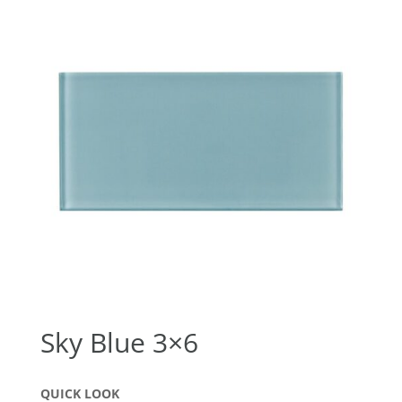
Sky Blue 3×6
QUICK LOOK