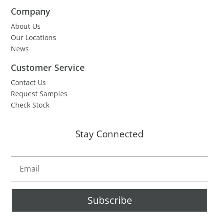
Company
About Us
Our Locations
News
Customer Service
Contact Us
Request Samples
Check Stock
Stay Connected
Subscribe