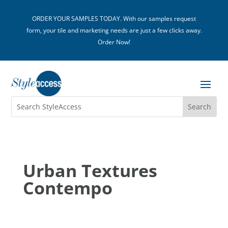
ORDER YOUR SAMPLES TODAY. With our samples request
form, your tile and marketing needs are just a few clicks away.
Order Now!
Urban Textures
Contempo