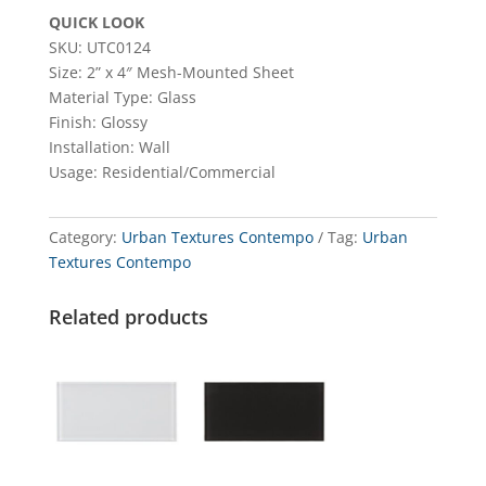
QUICK LOOK
SKU: UTC0124
Size: 2” x 4″ Mesh-Mounted Sheet
Material Type: Glass
Finish: Glossy
Installation: Wall
Usage: Residential/Commercial
Category:
Urban Textures Contempo
Tag:
Urban
Textures Contempo
Related products