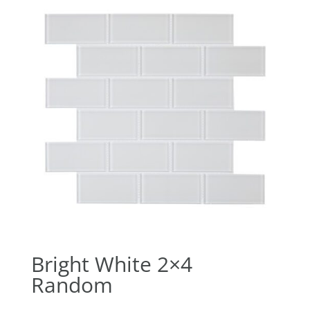
Bright White 2×4
Random