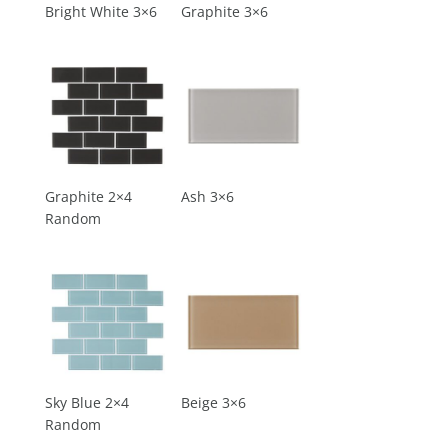
Bright White 3×6
Graphite 3×6
Graphite 2×4
Ash 3×6
Random
Sky Blue 2×4
Beige 3×6
Random