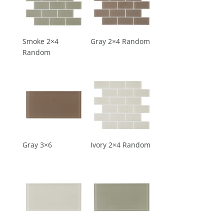
Smoke 2×4
Gray 2×4 Random
Random
Gray 3×6
Ivory 2×4 Random