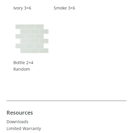
Ivory 3×6
Smoke 3×6
Bottle 2×4
Random
Resources
Downloads
Limited Warranty