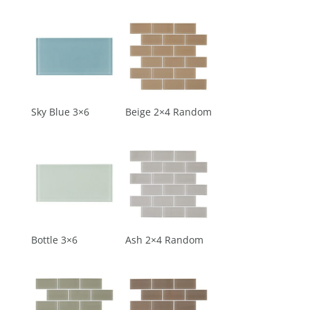
Sky Blue 3×6
Beige 2×4 Random
Bottle 3×6
Ash 2×4 Random