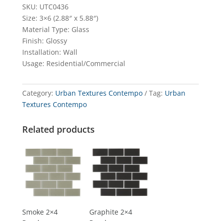
SKU: UTC0436
Size: 3×6 (2.88″ x 5.88″)
Material Type: Glass
Finish: Glossy
Installation: Wall
Usage: Residential/Commercial
Category:
Urban Textures Contempo
Tag:
Urban
Textures Contempo
Related products
Smoke 2×4
Graphite 2×4