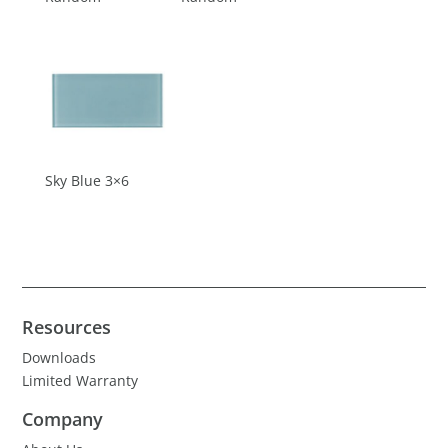
Sky Blue 3×6
Resources
Downloads
Limited Warranty
Company