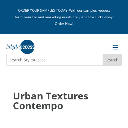
ORDER YOUR SAMPLES TODAY. With our samples request
form, your tile and marketing needs are just a few clicks away.
Order Now!
Urban Textures
Contempo