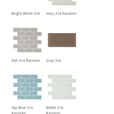
Bright White 3×6
Ivory 2×4 Random
Ash 2×4 Random
Gray 3×6
Sky Blue 2×4
Bottle 2×4
Random
Random