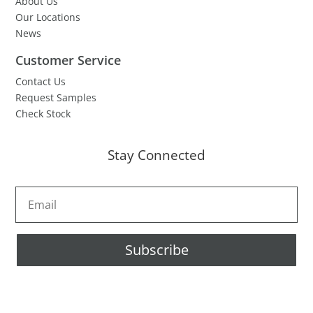
About Us
Our Locations
News
Customer Service
Contact Us
Request Samples
Check Stock
Stay Connected
Subscribe