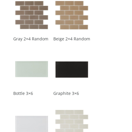
Gray 2×4 Random
Beige 2×4 Random
Bottle 3×6
Graphite 3×6