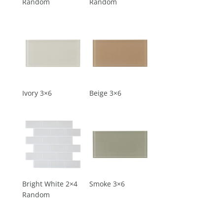
Random
Random
Ivory 3×6
Beige 3×6
Bright White 2×4
Smoke 3×6
Random