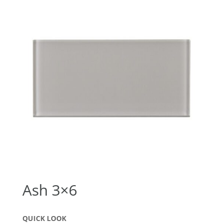
Ash 3×6
QUICK LOOK