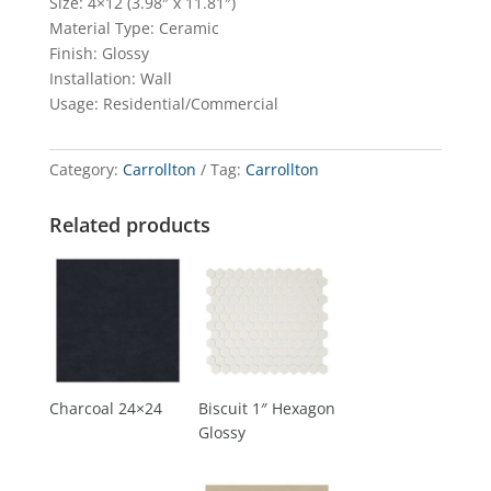
Size: 4×12 (3.98″ x 11.81″)
Material Type: Ceramic
Finish: Glossy
Installation: Wall
Usage: Residential/Commercial
Category:
Carrollton
Tag:
Carrollton
Related products
Charcoal 24×24
Biscuit 1″ Hexagon
Glossy