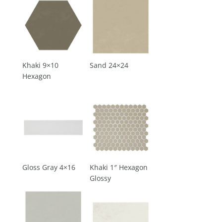
Khaki 9×10
Sand 24×24
Hexagon
Gloss Gray 4×16
Khaki 1″ Hexagon
Glossy