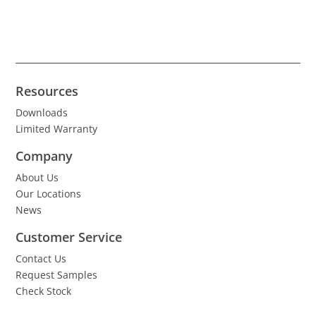
Resources
Downloads
Limited Warranty
Company
About Us
Our Locations
News
Customer Service
Contact Us
Request Samples
Check Stock