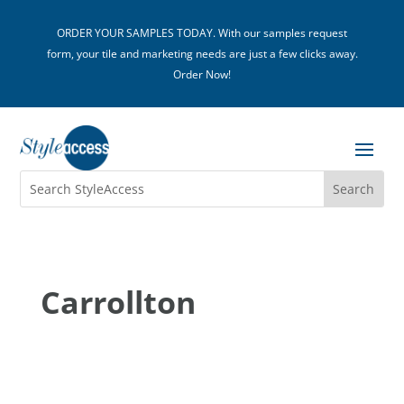
ORDER YOUR SAMPLES TODAY. With our samples request
form, your tile and marketing needs are just a few clicks away.
Order Now!
Carrollton