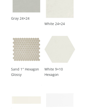
Gray 24×24
White 24×24
Sand 1″ Hexagon
White 9×10
Glossy
Hexagon