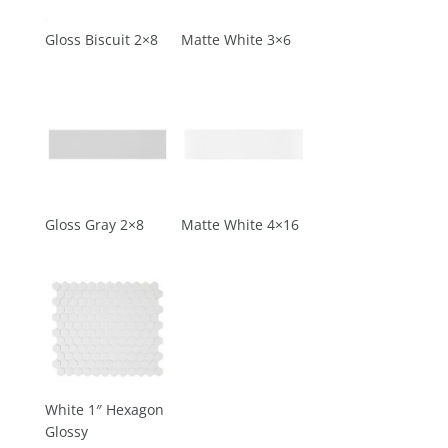
Gloss Biscuit 2×8
Matte White 3×6
Gloss Gray 2×8
Matte White 4×16
White 1″ Hexagon
Glossy