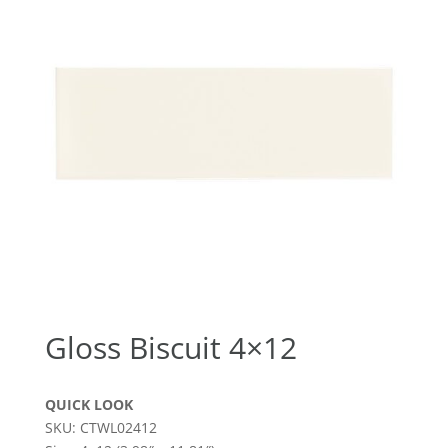
Gloss Biscuit 4×12
QUICK LOOK
SKU: CTWL02412