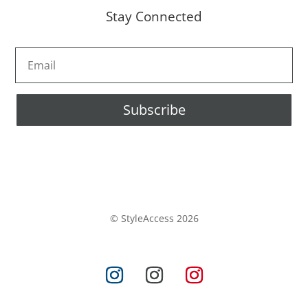
Stay Connected
Subscribe
© StyleAccess 2026