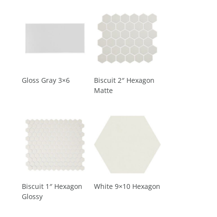
Gloss Gray 3×6
Biscuit 2″ Hexagon
Matte
Biscuit 1″ Hexagon
White 9×10 Hexagon
Glossy