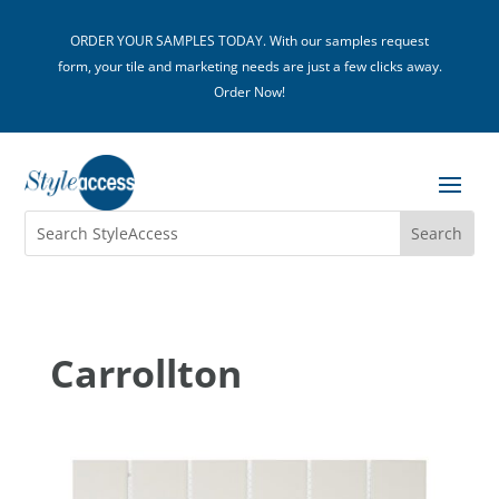
ORDER YOUR SAMPLES TODAY. With our samples request
form, your tile and marketing needs are just a few clicks away.
Order Now!
Carrollton