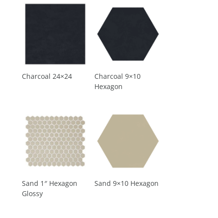
Charcoal 24×24
Charcoal 9×10
Hexagon
Sand 1″ Hexagon
Sand 9×10 Hexagon
Glossy