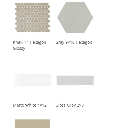
Khaki 1″ Hexagon
Gray 9×10 Hexagon
Glossy
Matte White 4×12
Gloss Gray 2×8