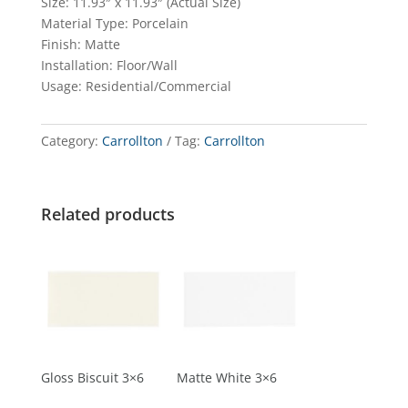
Size: 11.93″ x 11.93″ (Actual Size)
Material Type: Porcelain
Finish: Matte
Installation: Floor/Wall
Usage: Residential/Commercial
Category:
Carrollton
Tag:
Carrollton
Related products
Gloss Biscuit 3×6
Matte White 3×6