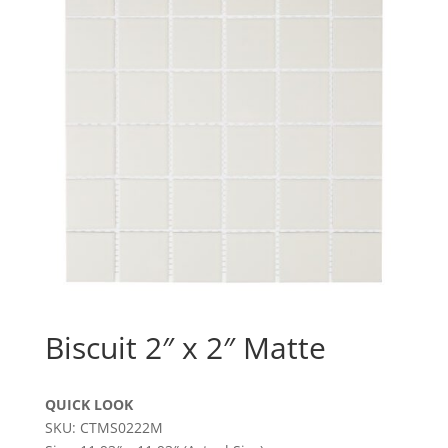
Biscuit 2″ x 2″ Matte
QUICK LOOK
SKU: CTMS0222M