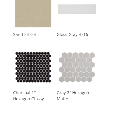
Sand 24×24
Gloss Gray 4×16
Charcoal 1″
Gray 2″ Hexagon
Hexagon Glossy
Matte