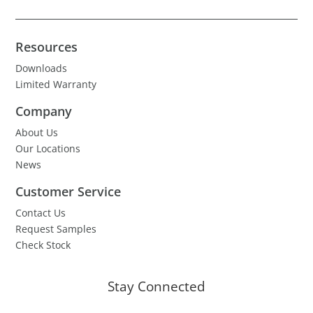
Resources
Downloads
Limited Warranty
Company
About Us
Our Locations
News
Customer Service
Contact Us
Request Samples
Check Stock
Stay Connected