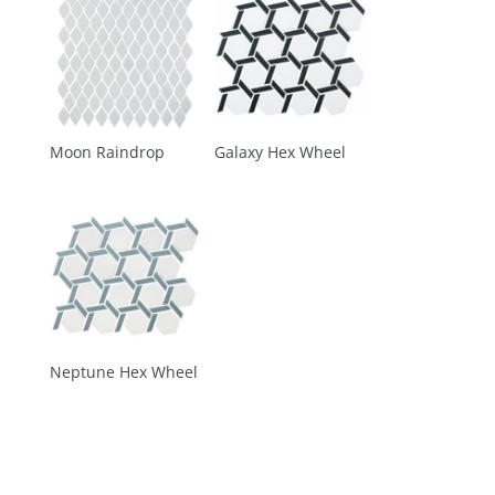
Moon Raindrop
Galaxy Hex Wheel
Neptune Hex Wheel