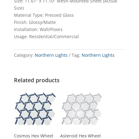
Size: 11.61″ x 11.10″ Mesh-Mounted Sheet (Actual
Size)
Material Type: Pressed Glass
Finish: Glossy/Matte
Installation: Wall/Floors
Usage: Residential/Commercial
Category:
Northern Lights
Tag:
Northern Lights
Related products
Cosmos Hex Wheel
Asteroid Hex Wheel