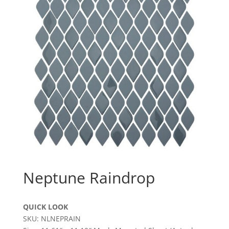
Neptune Raindrop
QUICK LOOK
SKU: NLNEPRAIN