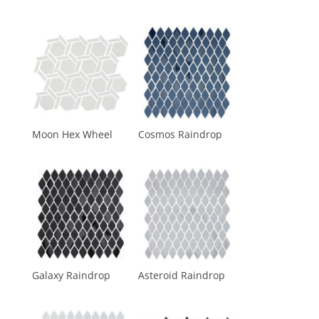
Moon Hex Wheel
Cosmos Raindrop
Galaxy Raindrop
Asteroid Raindrop