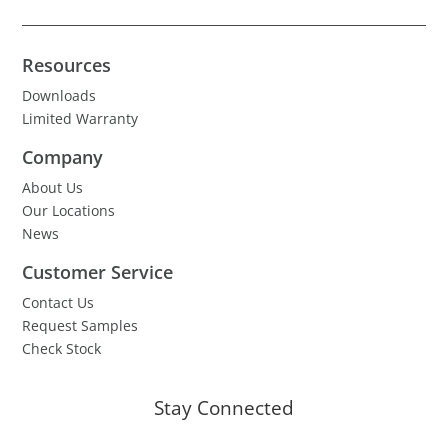
Resources
Downloads
Limited Warranty
Company
About Us
Our Locations
News
Customer Service
Contact Us
Request Samples
Check Stock
Stay Connected