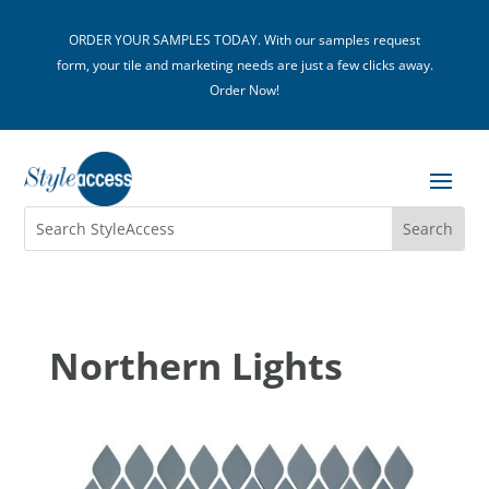
ORDER YOUR SAMPLES TODAY. With our samples request
form, your tile and marketing needs are just a few clicks away.
Order Now!
Northern Lights