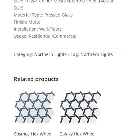
Size: 10.24″ x 8.90″ Mesh-Mounted Sheet (Actual
Size)
Material Type: Pressed Glass
Finish: Matte
Installation: Wall/Floors
Usage: Residential/Commercial
Category:
Northern Lights
Tag:
Northern Lights
Related products
Cosmos Hex Wheel
Galaxy Hex Wheel