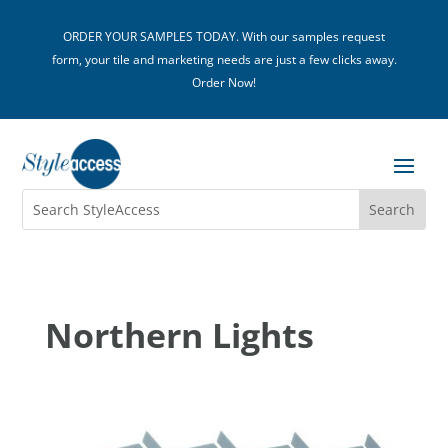
ORDER YOUR SAMPLES TODAY. With our samples request
form, your tile and marketing needs are just a few clicks away.
Order Now!
Northern Lights