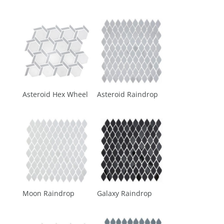
Asteroid Hex Wheel
Asteroid Raindrop
Moon Raindrop
Galaxy Raindrop