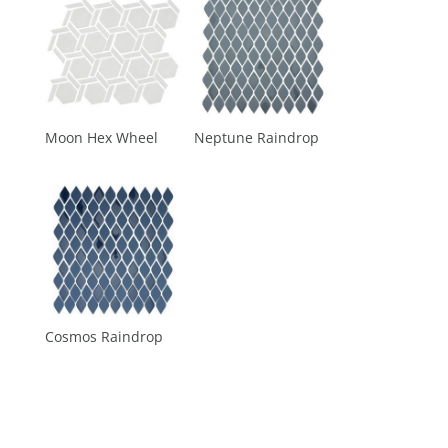
Moon Hex Wheel
Neptune Raindrop
Cosmos Raindrop