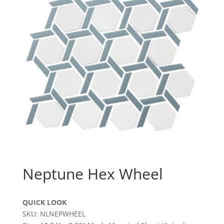
Neptune Hex Wheel
QUICK LOOK
SKU: NLNEPWHEEL