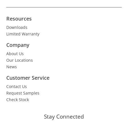
Resources
Downloads
Limited Warranty
Company
About Us
Our Locations
News
Customer Service
Contact Us
Request Samples
Check Stock
Stay Connected