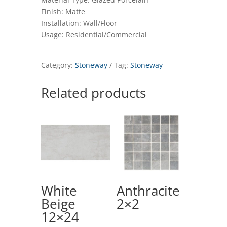
Finish: Matte
Installation: Wall/Floor
Usage: Residential/Commercial
Category:
Stoneway
Tag:
Stoneway
Related products
White
Anthracite
Beige
2×2
12×24