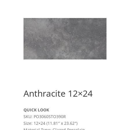
Anthracite 12×24
QUICK LOOK
SKU: PO3060STO390R
Size: 12×24 (11.81″ x 23.62″)
Material Type: Glazed Porcelain