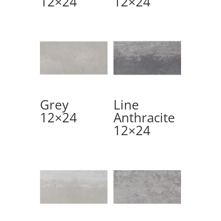
12×24
12×24
Grey
Line
12×24
Anthracite
12×24