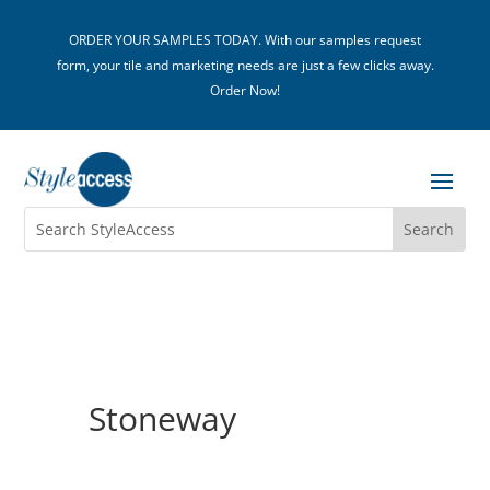
ORDER YOUR SAMPLES TODAY. With our samples request
form, your tile and marketing needs are just a few clicks away.
Order Now!
Stoneway