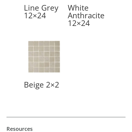
Line Grey
White
12×24
Anthracite
12×24
Beige 2×2
Resources