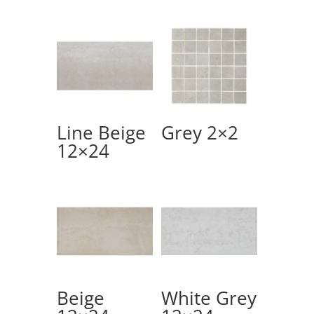
Line Beige
Grey 2×2
12×24
Beige
White Grey