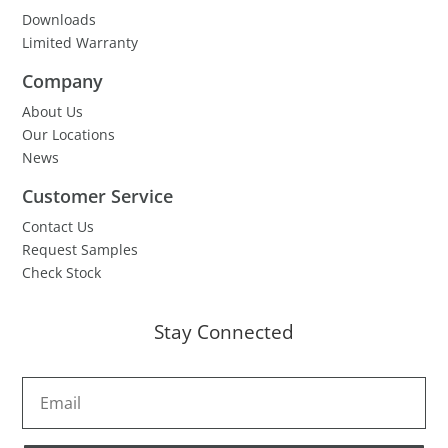
Downloads
Limited Warranty
Company
About Us
Our Locations
News
Customer Service
Contact Us
Request Samples
Check Stock
Stay Connected