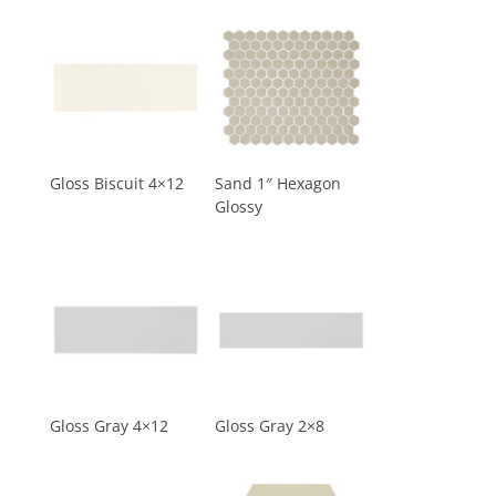
Gloss Biscuit 4×12
Sand 1″ Hexagon
Glossy
Gloss Gray 4×12
Gloss Gray 2×8