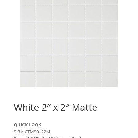
White 2″ x 2″ Matte
QUICK LOOK
SKU: CTMS0122M