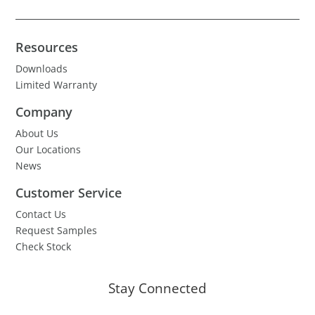
Resources
Downloads
Limited Warranty
Company
About Us
Our Locations
News
Customer Service
Contact Us
Request Samples
Check Stock
Stay Connected