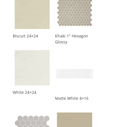
Biscuit 24×24
Khaki 1″ Hexagon
Glossy
White 24×24
Matte White 4×16