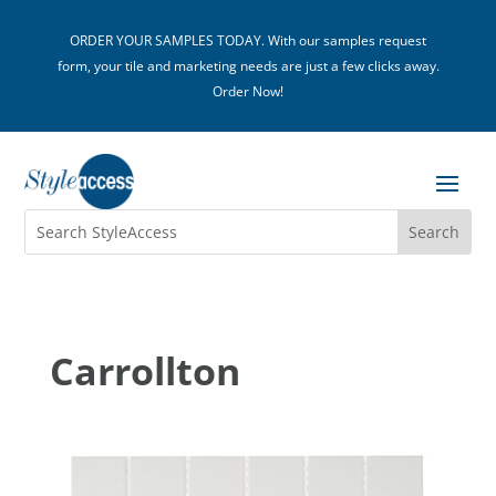
ORDER YOUR SAMPLES TODAY. With our samples request
form, your tile and marketing needs are just a few clicks away.
Order Now!
Carrollton