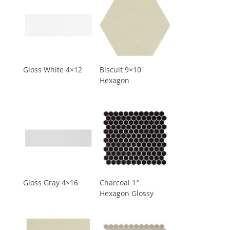
Gloss White 4×12
Biscuit 9×10
Hexagon
Gloss Gray 4×16
Charcoal 1″
Hexagon Glossy