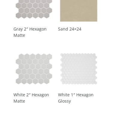
Gray 2″ Hexagon
Sand 24×24
Matte
White 2″ Hexagon
White 1″ Hexagon
Matte
Glossy