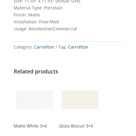
Size: 11.93″ x 11.93″ (Actual Size)
Material Type: Porcelain
Finish: Matte
Installation: Floor/Wall
Usage: Residential/Commercial
Category:
Carrollton
Tag:
Carrollton
Related products
Matte White 3×6
Gloss Biscuit 3×6