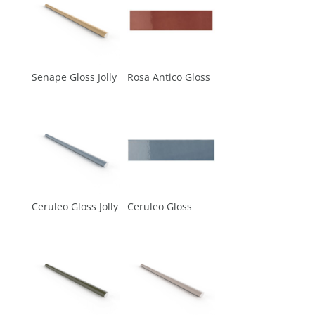
Senape Gloss Jolly
Rosa Antico Gloss
Ceruleo Gloss Jolly
Ceruleo Gloss