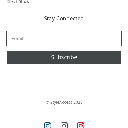
Check Stock
Stay Connected
Subscribe
© StyleAccess 2026