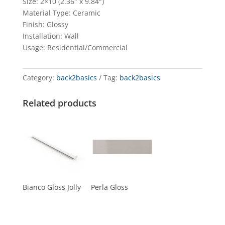
Size: 2×10 (2.36″ x 9.84″)
Material Type: Ceramic
Finish: Glossy
Installation: Wall
Usage: Residential/Commercial
Category:
back2basics
Tag:
back2basics
Related products
Bianco Gloss Jolly
Perla Gloss