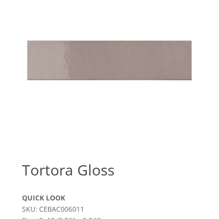
Tortora Gloss
QUICK LOOK
SKU: CEBAC006011