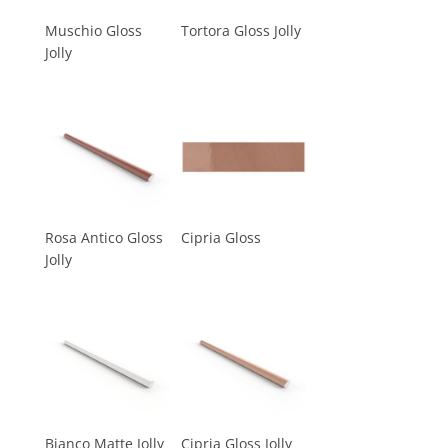
Muschio Gloss
Tortora Gloss Jolly
Jolly
Rosa Antico Gloss
Cipria Gloss
Jolly
Bianco Matte Jolly
Cipria Gloss Jolly