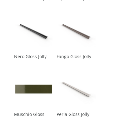
Nero Gloss Jolly
Fango Gloss Jolly
Muschio Gloss
Perla Gloss Jolly