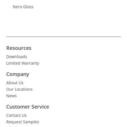
Nero Gloss
Resources
Downloads
Limited Warranty
Company
About Us
Our Locations
News
Customer Service
Contact Us
Request Samples