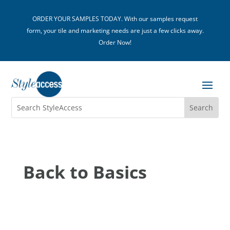
ORDER YOUR SAMPLES TODAY. With our samples request
form, your tile and marketing needs are just a few clicks away.
Order Now!
Back to Basics