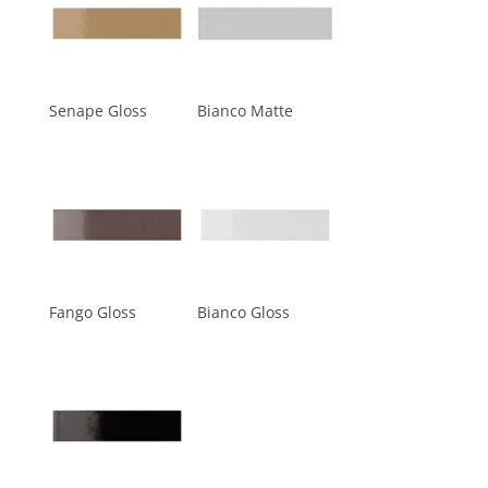
Senape Gloss
Bianco Matte
Fango Gloss
Bianco Gloss