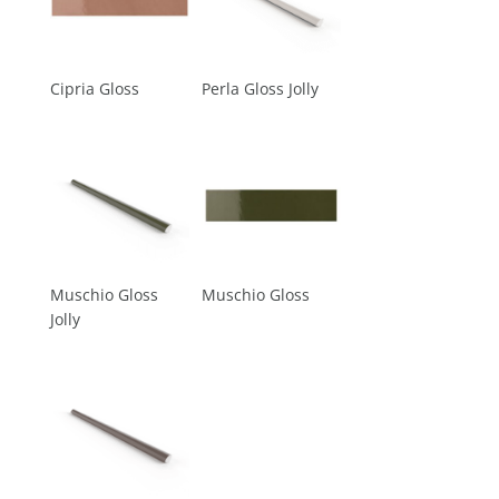
Cipria Gloss
Perla Gloss Jolly
Muschio Gloss
Muschio Gloss
Jolly