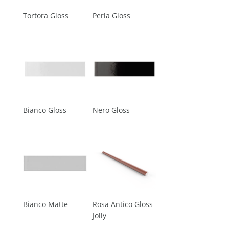
Tortora Gloss
Perla Gloss
Bianco Gloss
Nero Gloss
Bianco Matte
Rosa Antico Gloss
Jolly