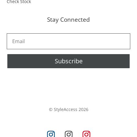
Check Stock
Stay Connected
Subscribe
© StyleAccess 2026