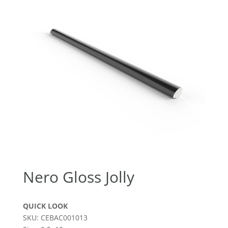
Nero Gloss Jolly
QUICK LOOK
SKU: CEBAC001013