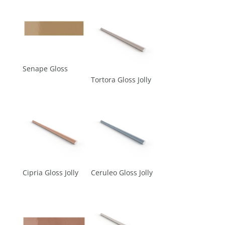
Senape Gloss
Tortora Gloss Jolly
Cipria Gloss Jolly
Ceruleo Gloss Jolly