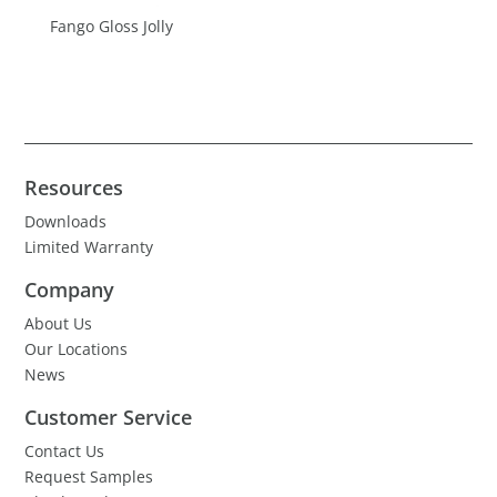
Fango Gloss Jolly
Resources
Downloads
Limited Warranty
Company
About Us
Our Locations
News
Customer Service
Contact Us
Request Samples