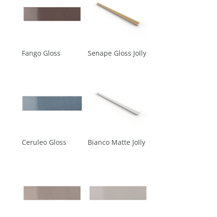
Fango Gloss
Senape Gloss Jolly
Ceruleo Gloss
Bianco Matte Jolly