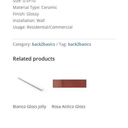
Size: 0.5×10
Material Type: Ceramic
Finish: Glossy
Installation: Wall
Usage: Residential/Commercial
Category:
back2basics
Tag:
back2basics
Related products
Bianco Gloss Jolly
Rosa Antico Gloss