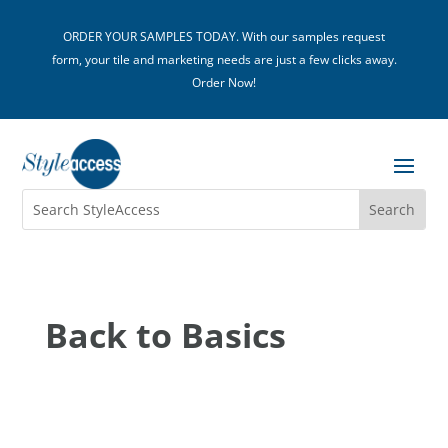
ORDER YOUR SAMPLES TODAY. With our samples request
form, your tile and marketing needs are just a few clicks away.
Order Now!
Back to Basics