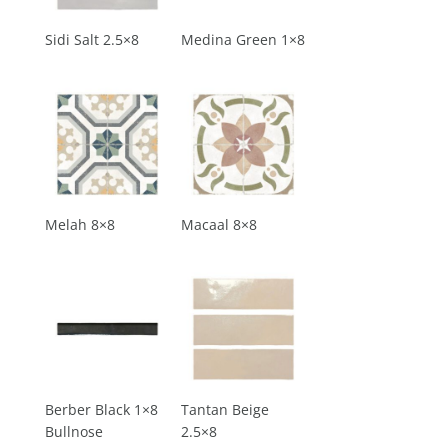
Sidi Salt 2.5×8
Medina Green 1×8
Melah 8×8
Macaal 8×8
Berber Black 1×8
Tantan Beige
Bullnose
2.5×8