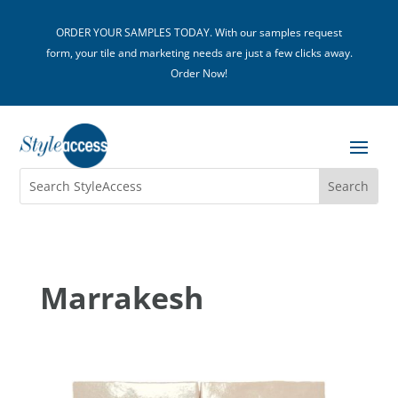
ORDER YOUR SAMPLES TODAY. With our samples request
form, your tile and marketing needs are just a few clicks away.
Order Now!
Marrakesh