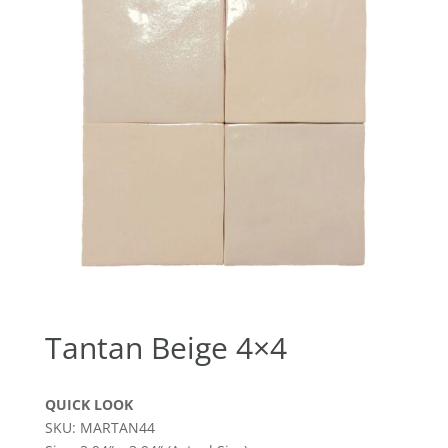
Tantan Beige 4×4
QUICK LOOK
SKU: MARTAN44