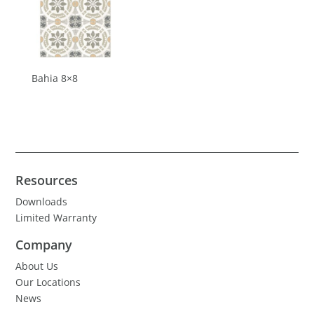
Bahia 8×8
Resources
Downloads
Limited Warranty
Company
About Us
Our Locations
News