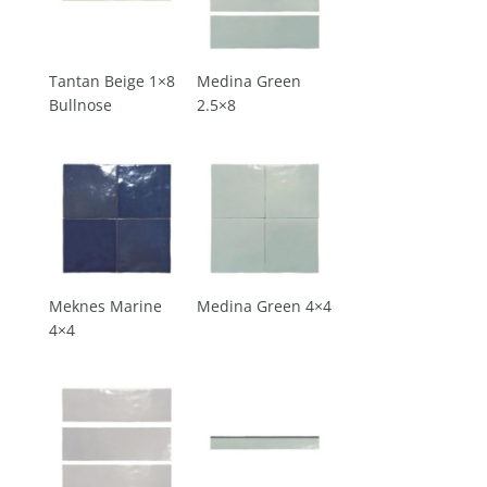
Tantan Beige 1×8
Medina Green
Bullnose
2.5×8
Meknes Marine
Medina Green 4×4
4×4