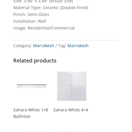
Size: 3.94″ x 3.94″ (Actual Size)
Material Type: Ceramic (Double-Fired)
Finish: Semi-Gloss
Installation: Wall
Usage: Residential/Commercial
Category:
Marrakesh
Tag:
Marrakesh
Related products
Sahara White 1×8
Sahara White 4×4
Bullnose