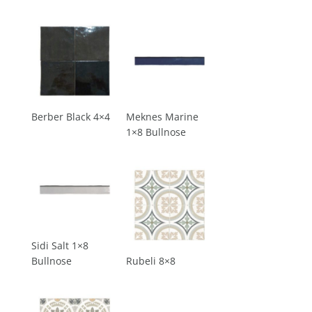
Berber Black 4×4
Meknes Marine
1×8 Bullnose
Sidi Salt 1×8
Bullnose
Rubeli 8×8