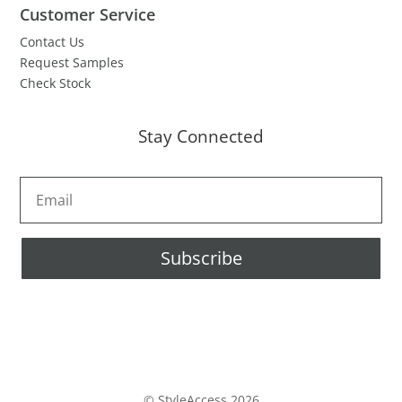
Customer Service
Contact Us
Request Samples
Check Stock
Stay Connected
Subscribe
© StyleAccess 2026