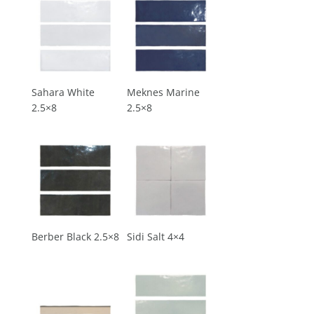
Sahara White
Meknes Marine
2.5×8
2.5×8
Berber Black 2.5×8
Sidi Salt 4×4