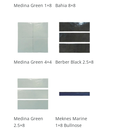
Medina Green 1×8
Bahia 8×8
Medina Green 4×4
Berber Black 2.5×8
Medina Green
Meknes Marine
2.5×8
1×8 Bullnose