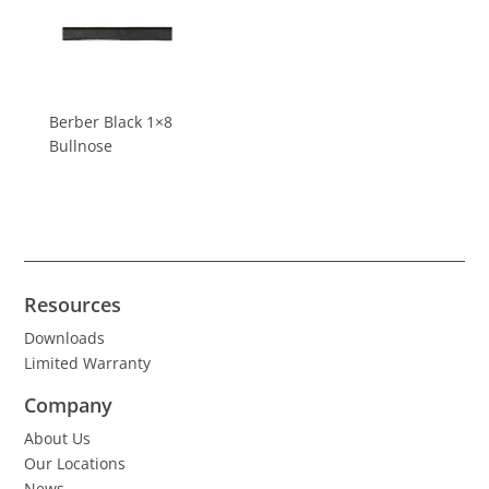
Berber Black 1×8
Bullnose
Resources
Downloads
Limited Warranty
Company
About Us
Our Locations
News