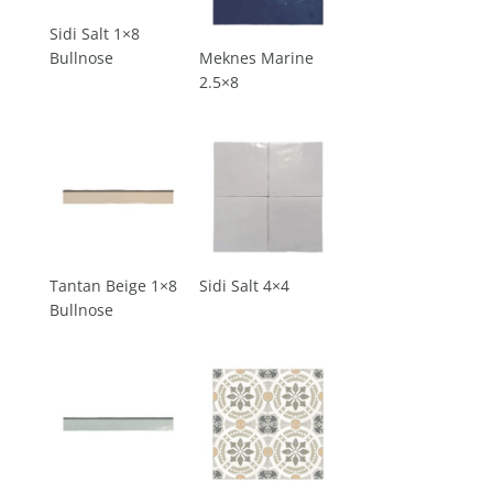
Sidi Salt 1×8
Bullnose
Meknes Marine
2.5×8
Tantan Beige 1×8
Sidi Salt 4×4
Bullnose