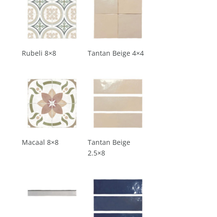
Rubeli 8×8
Tantan Beige 4×4
Macaal 8×8
Tantan Beige
2.5×8