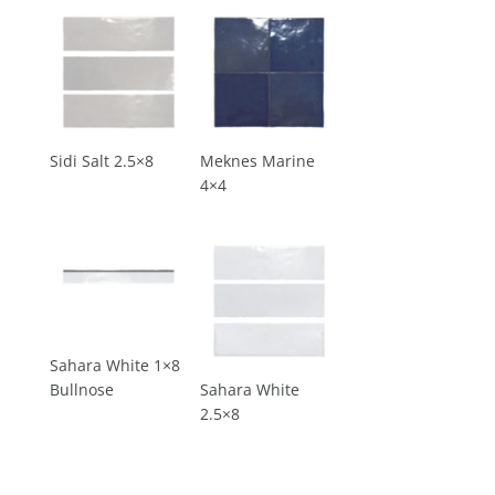
Sidi Salt 2.5×8
Meknes Marine
4×4
Sahara White 1×8
Bullnose
Sahara White
2.5×8