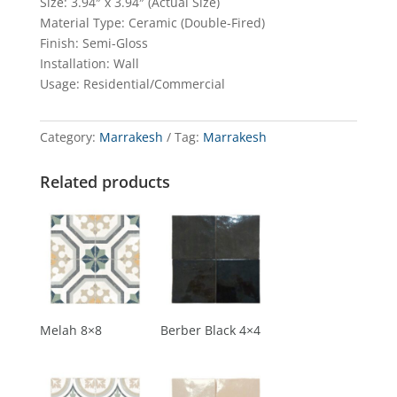
Size: 3.94″ x 3.94″ (Actual Size)
Material Type: Ceramic (Double-Fired)
Finish: Semi-Gloss
Installation: Wall
Usage: Residential/Commercial
Category:
Marrakesh
Tag:
Marrakesh
Related products
Melah 8×8
Berber Black 4×4