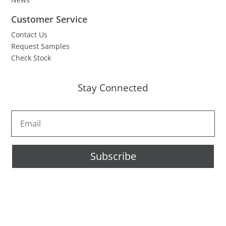
Customer Service
Contact Us
Request Samples
Check Stock
Stay Connected
Subscribe