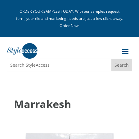
ORDER YOUR SAMPLES TODAY. With our samples request
form, your tile and marketing needs are just a few clicks away.
Order Now!
Marrakesh