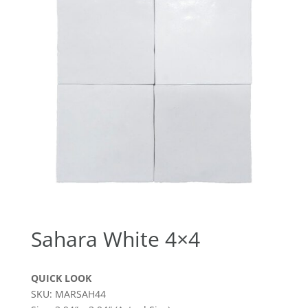
Sahara White 4×4
QUICK LOOK
SKU: MARSAH44