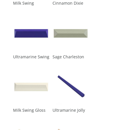
Milk Swing
Cinnamon Dixie
Ultramarine Swing
Sage Charleston
Milk Swing Gloss
Ultramarine Jolly