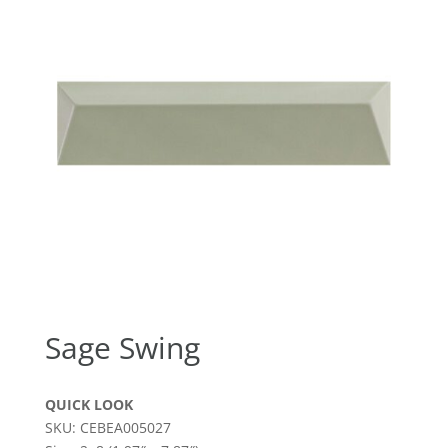
Sage Swing
QUICK LOOK
SKU: CEBEA005027