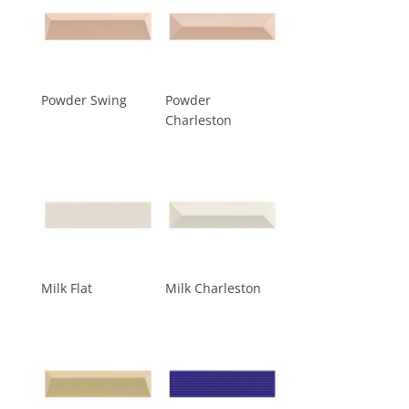
Powder Swing
Powder
Charleston
Milk Flat
Milk Charleston