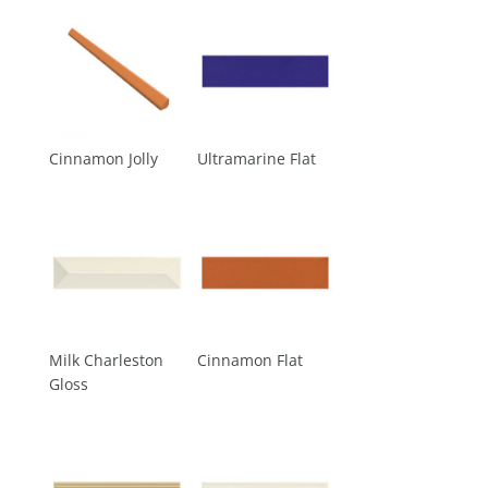
Cinnamon Jolly
Ultramarine Flat
Milk Charleston
Cinnamon Flat
Gloss