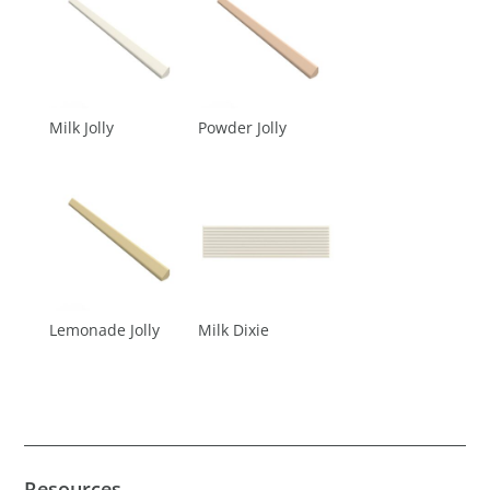
Milk Jolly
Powder Jolly
Lemonade Jolly
Milk Dixie
Resources