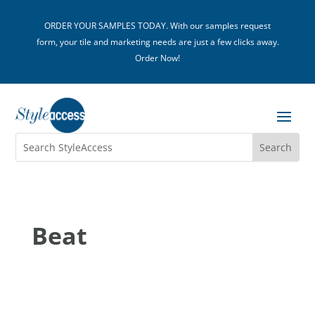
ORDER YOUR SAMPLES TODAY. With our samples request
form, your tile and marketing needs are just a few clicks away.
Order Now!
Beat