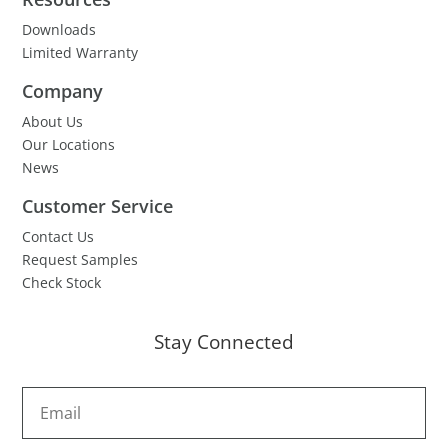
Downloads
Limited Warranty
Company
About Us
Our Locations
News
Customer Service
Contact Us
Request Samples
Check Stock
Stay Connected