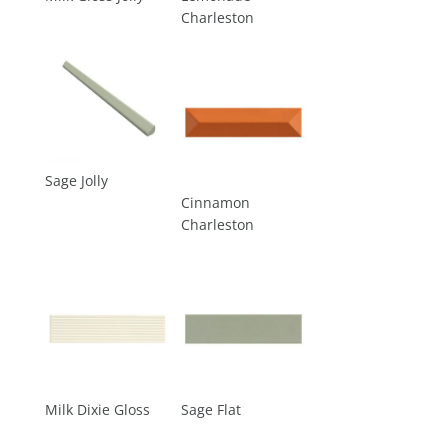
Charleston
Sage Jolly
Cinnamon
Charleston
Milk Dixie Gloss
Sage Flat