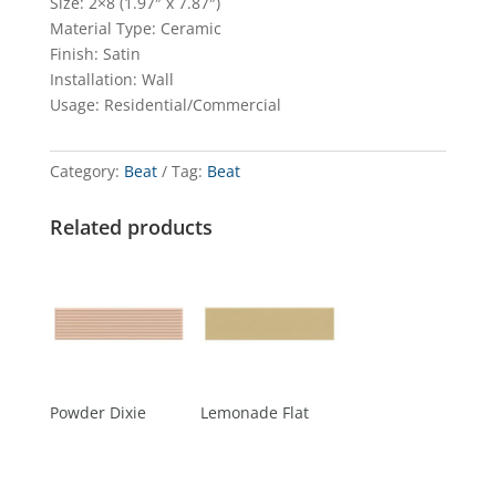
Size: 2×8 (1.97″ x 7.87″)
Material Type: Ceramic
Finish: Satin
Installation: Wall
Usage: Residential/Commercial
Category:
Beat
Tag:
Beat
Related products
Powder Dixie
Lemonade Flat