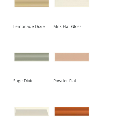
Lemonade Dixie
Milk Flat Gloss
Sage Dixie
Powder Flat