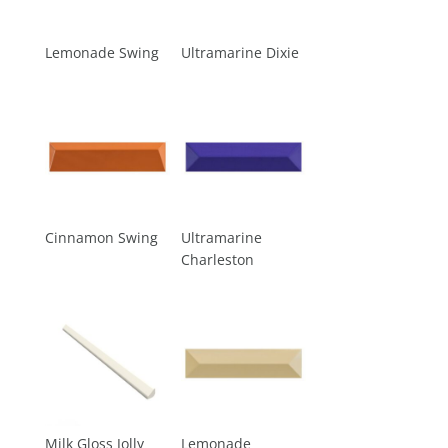
Lemonade Swing
Ultramarine Dixie
Cinnamon Swing
Ultramarine
Charleston
Milk Gloss Jolly
Lemonade