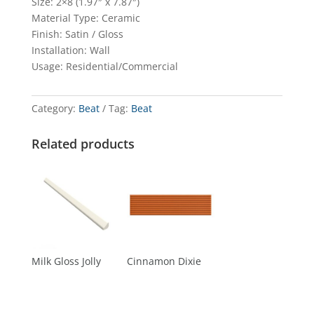
Size: 2×8 (1.97″ x 7.87″)
Material Type: Ceramic
Finish: Satin / Gloss
Installation: Wall
Usage: Residential/Commercial
Category:
Beat
Tag:
Beat
Related products
Milk Gloss Jolly
Cinnamon Dixie