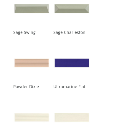
Sage Swing
Sage Charleston
Powder Dixie
Ultramarine Flat