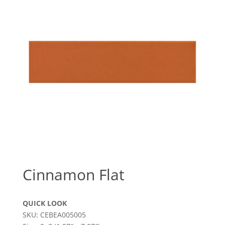
Cinnamon Flat
QUICK LOOK
SKU: CEBEA005005