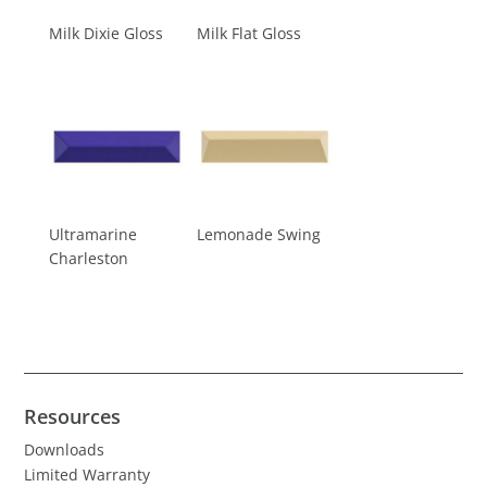
Milk Dixie Gloss
Milk Flat Gloss
Ultramarine
Lemonade Swing
Charleston
Resources
Downloads
Limited Warranty