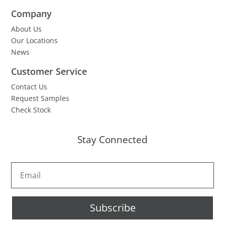
Company
About Us
Our Locations
News
Customer Service
Contact Us
Request Samples
Check Stock
Stay Connected
Subscribe