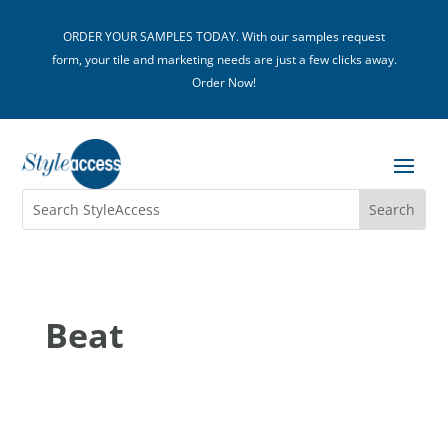
ORDER YOUR SAMPLES TODAY. With our samples request
form, your tile and marketing needs are just a few clicks away.
Order Now!
Beat