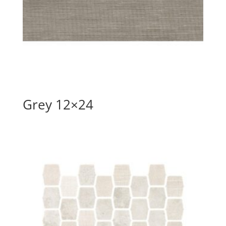
Grey 12×24