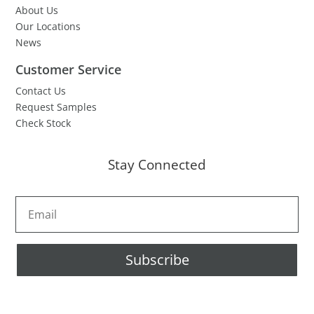
About Us
Our Locations
News
Customer Service
Contact Us
Request Samples
Check Stock
Stay Connected
Subscribe