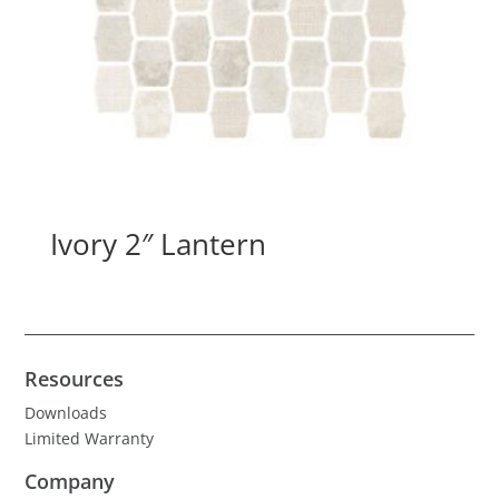
Ivory 2″ Lantern
Resources
Downloads
Limited Warranty
Company