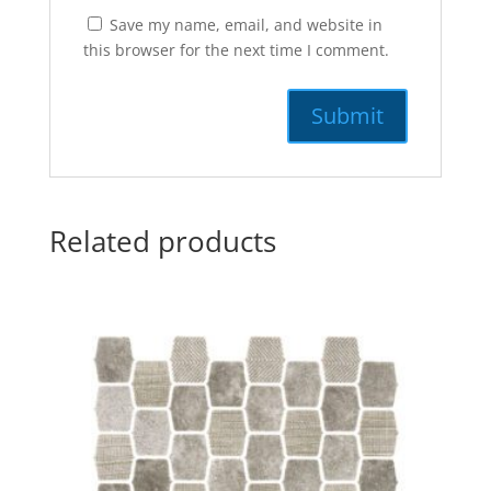
Save my name, email, and website in
this browser for the next time I comment.
Related products