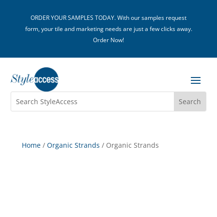
ORDER YOUR SAMPLES TODAY. With our samples request
form, your tile and marketing needs are just a few clicks away.
Order Now!
Home
/
Organic Strands
/ Organic Strands