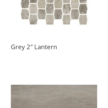
Grey 2″ Lantern