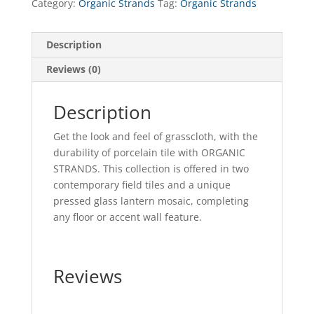
Category:
Organic Strands
Tag:
Organic Strands
Description
Reviews (0)
Description
Get the look and feel of grasscloth, with the
durability of porcelain tile with ORGANIC
STRANDS. This collection is offered in two
contemporary field tiles and a unique
pressed glass lantern mosaic, completing
any floor or accent wall feature.
Reviews