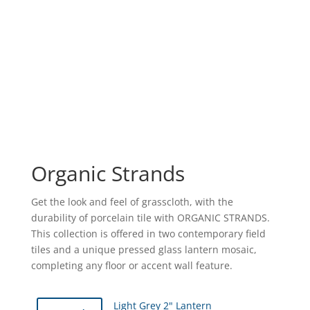
Organic Strands
Get the look and feel of grasscloth, with the
durability of porcelain tile with ORGANIC STRANDS.
This collection is offered in two contemporary field
tiles and a unique pressed glass lantern mosaic,
completing any floor or accent wall feature.
Light Grey 2" Lantern