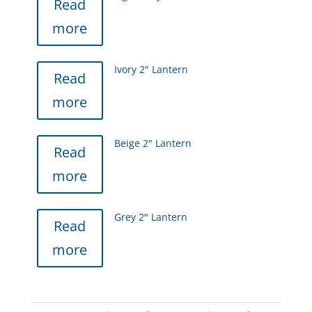
Read
more
Ivory 2" Lantern
Read
more
Beige 2" Lantern
Read
more
Grey 2" Lantern
Read
more