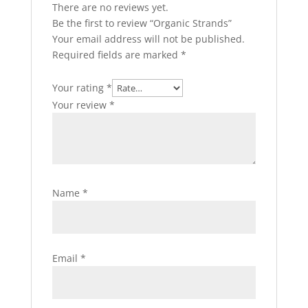
There are no reviews yet.
Be the first to review “Organic Strands”
Your email address will not be published.
Required fields are marked
*
Your rating
*
Your review
*
Name
*
Email
*