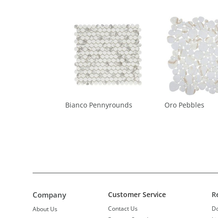
Bianco Pennyrounds
Oro Pebbles
Company
Customer Service
R
Contact Us
D
About Us