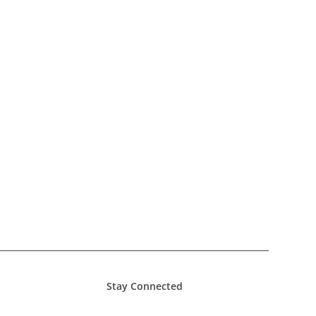
Stay Connected