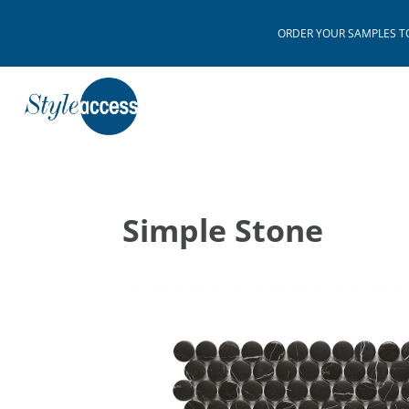
ORDER YOUR SAMPLES TODAY
Simple Stone