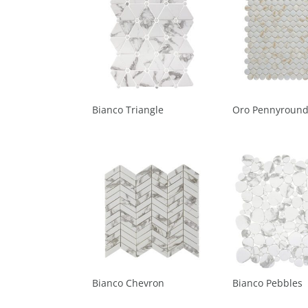
Bianco Triangle
Oro Pennyroun
Bianco Chevron
Bianco Pebbles