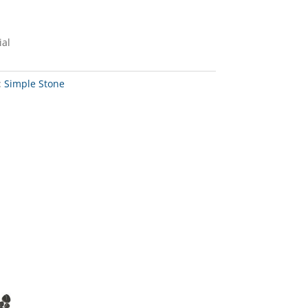
ial
:
Simple Stone