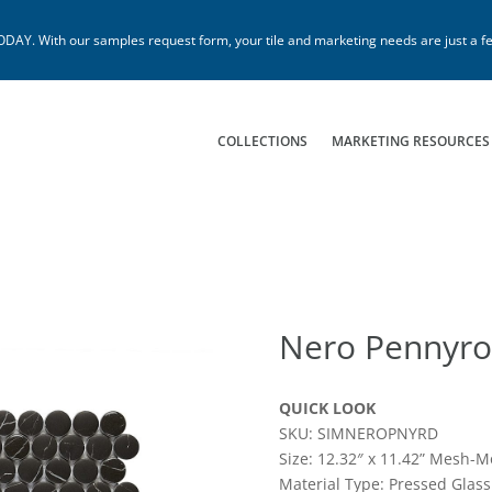
. With our samples request form, your tile and marketing needs are just a fe
COLLECTIONS
MARKETING RESOURCES
Nero Pennyr
QUICK LOOK
SKU: SIMNEROPNYRD
Size: 12.32″ x 11.42” Mesh-M
Material Type: Pressed Glass