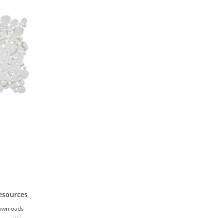
esources
ownloads