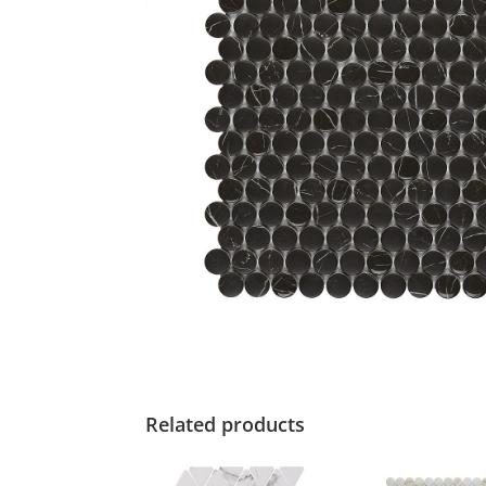
Related products