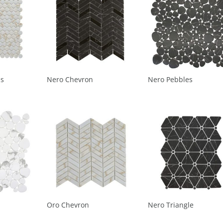
ds
Nero Chevron
Nero Pebbles
Oro Chevron
Nero Triangle