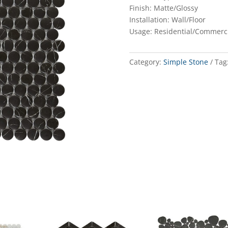
Finish: Matte/Glossy
Installation: Wall/Floor
Usage: Residential/Commerc
Category:
Simple Stone
Tag