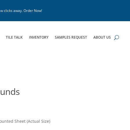
w clicks away. Order Now!
TILE TALK
INVENTORY
SAMPLES REQUEST
ABOUT US
ounds
ounted Sheet (Actual Size)