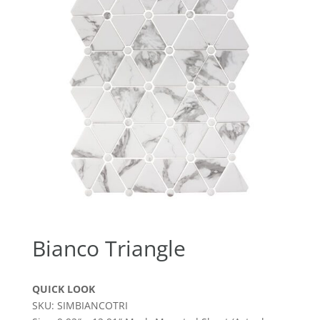
Bianco Triangle
QUICK LOOK
SKU: SIMBIANCOTRI