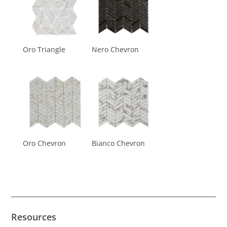
Oro Triangle
Nero Chevron
Oro Chevron
Bianco Chevron
Resources