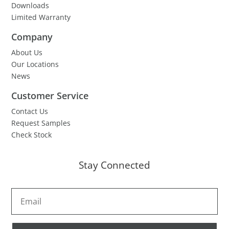
Downloads
Limited Warranty
Company
About Us
Our Locations
News
Customer Service
Contact Us
Request Samples
Check Stock
Stay Connected