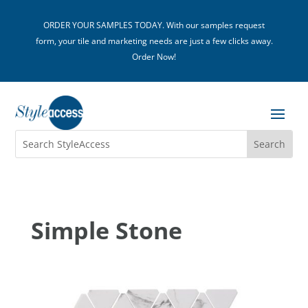
ORDER YOUR SAMPLES TODAY. With our samples request
form, your tile and marketing needs are just a few clicks away.
Order Now!
Simple Stone