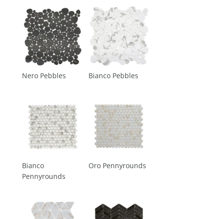
Nero Pebbles
Bianco Pebbles
Bianco
Oro Pennyrounds
Pennyrounds