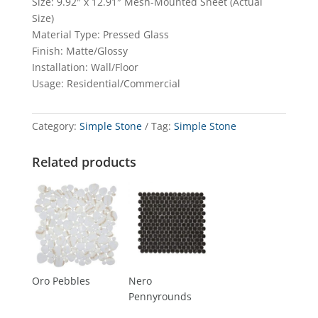
Size: 9.92″ x 12.91″ Mesh-Mounted Sheet (Actual
Size)
Material Type: Pressed Glass
Finish: Matte/Glossy
Installation: Wall/Floor
Usage: Residential/Commercial
Category:
Simple Stone
Tag:
Simple Stone
Related products
Oro Pebbles
Nero
Pennyrounds