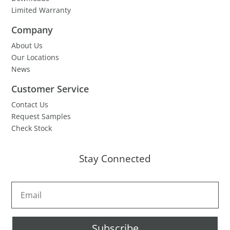
Limited Warranty
Company
About Us
Our Locations
News
Customer Service
Contact Us
Request Samples
Check Stock
Stay Connected
Subscribe