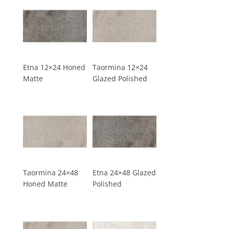
Etna 12×24 Honed
Taormina 12×24
Matte
Glazed Polished
Taormina 24×48
Etna 24×48 Glazed
Honed Matte
Polished