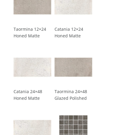
Taormina 12×24
Catania 12×24
Honed Matte
Honed Matte
Catania 24×48
Taormina 24×48
Honed Matte
Glazed Polished