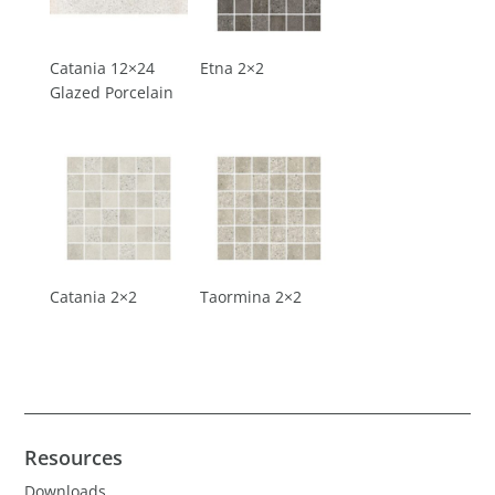
Catania 12×24
Etna 2×2
Glazed Porcelain
Catania 2×2
Taormina 2×2
Resources
Downloads