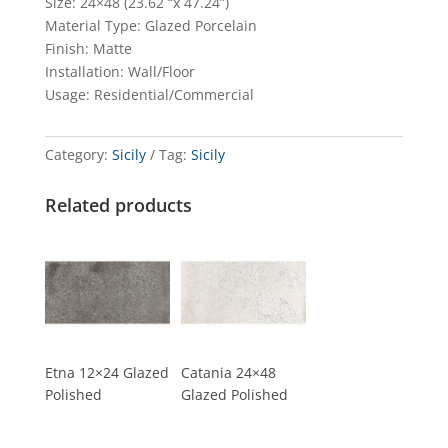
Size: 24×48 (23.62 “x 47.24”)
Material Type: Glazed Porcelain
Finish: Matte
Installation: Wall/Floor
Usage: Residential/Commercial
Category:
Sicily
Tag:
Sicily
Related products
Etna 12×24 Glazed
Catania 24×48
Polished
Glazed Polished