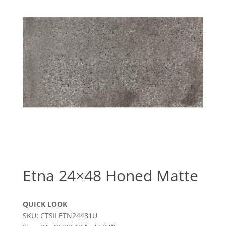
Etna 24×48 Honed Matte
QUICK LOOK
SKU: CTSILETN24481U