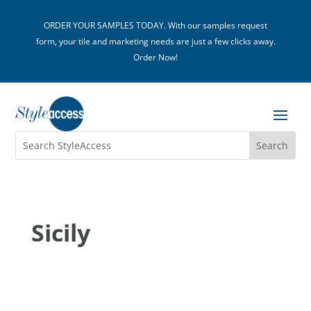
ORDER YOUR SAMPLES TODAY. With our samples request
form, your tile and marketing needs are just a few clicks away.
Order Now!
Sicily