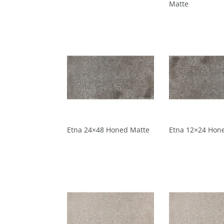
Matte
Etna 24×48 Honed Matte
Etna 12×24 Hon