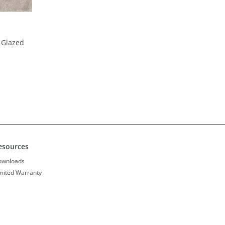
 Glazed
esources
ownloads
mited Warranty