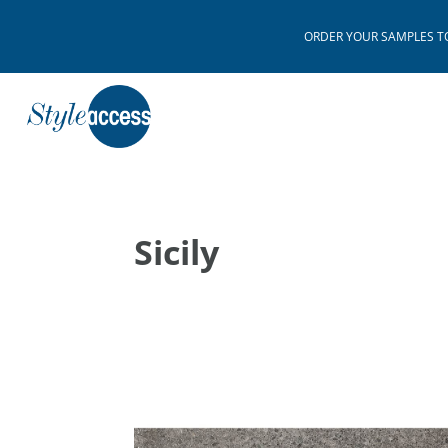
ORDER YOUR SAMPLES TODAY
Sicily