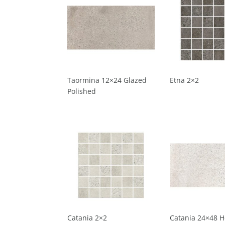
Taormina 12×24 Glazed
Etna 2×2
Polished
Catania 2×2
Catania 24×48 