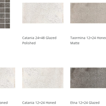
Catania 24×48 Glazed
Taormina 12×24 Hone
Polished
Matte
Honed
Catania 12×24 Honed
Etna 12×24 Glazed