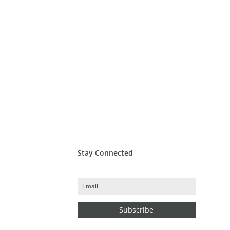
Stay Connected
Subscribe