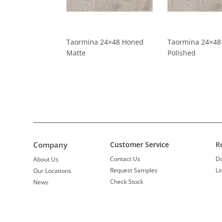
Taormina 24×48 Honed
Taormina 24×48
Matte
Polished
Company
Customer Service
R
Contact Us
D
About Us
Request Samples
Li
Our Locations
Check Stock
News