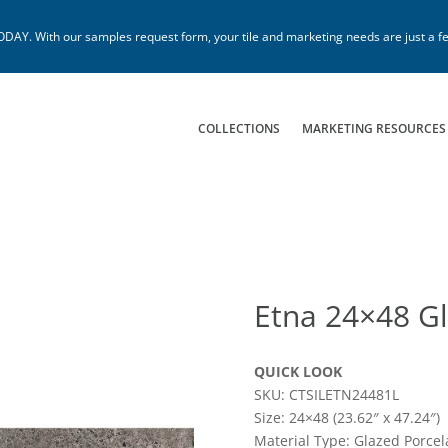
. With our samples request form, your tile and marketing needs are just a fe
COLLECTIONS
MARKETING RESOURCES
Etna 24×48 Gl
QUICK LOOK
SKU: CTSILETN24481L
Size: 24×48 (23.62″ x 47.24″)
Material Type: Glazed Porcel