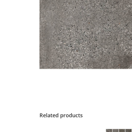
Related products