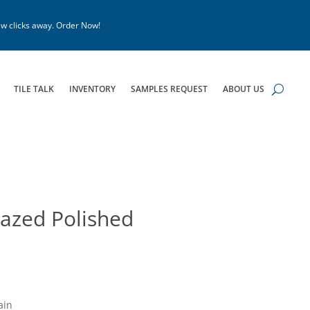
w clicks away. Order Now!
TILE TALK
INVENTORY
SAMPLES REQUEST
ABOUT US
azed Polished
ain