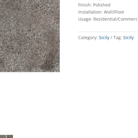
Finish: Polished
Installation: Wall/Floor
Usage: Residential/Commerc
Category:
Sicily
Tag:
Sicily