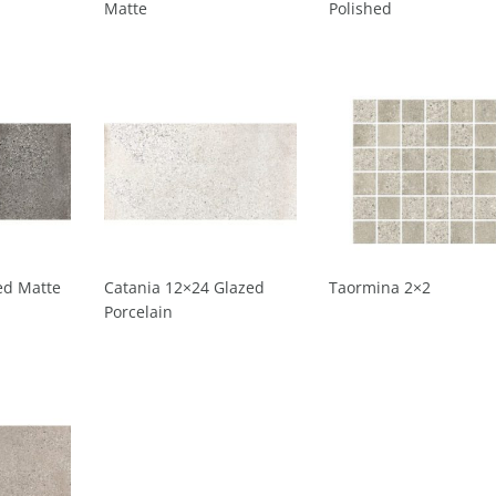
Matte
Polished
ed Matte
Catania 12×24 Glazed
Taormina 2×2
Porcelain