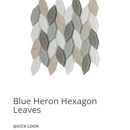
Blue Heron Hexagon
Leaves
QUICK LOOK