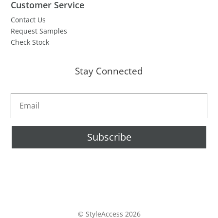
Customer Service
Contact Us
Request Samples
Check Stock
Stay Connected
Subscribe
© StyleAccess 2026