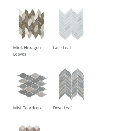
Mink Hexagon
Lace Leaf
Leaves
Mist Teardrop
Dove Leaf