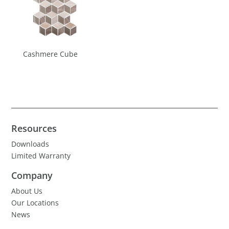
Cashmere Cube
Resources
Downloads
Limited Warranty
Company
About Us
Our Locations
News