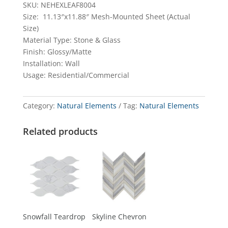
SKU: NEHEXLEAF8004
Size: 11.13″x11.88″ Mesh-Mounted Sheet (Actual
Size)
Material Type: Stone & Glass
Finish: Glossy/Matte
Installation: Wall
Usage: Residential/Commercial
Category:
Natural Elements
Tag:
Natural Elements
Related products
Snowfall Teardrop
Skyline Chevron