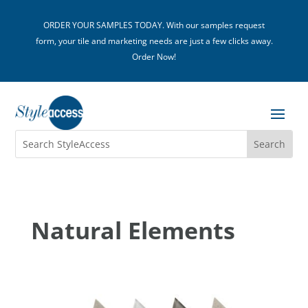
ORDER YOUR SAMPLES TODAY. With our samples request
form, your tile and marketing needs are just a few clicks away.
Order Now!
Natural Elements