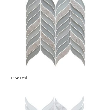
Dove Leaf