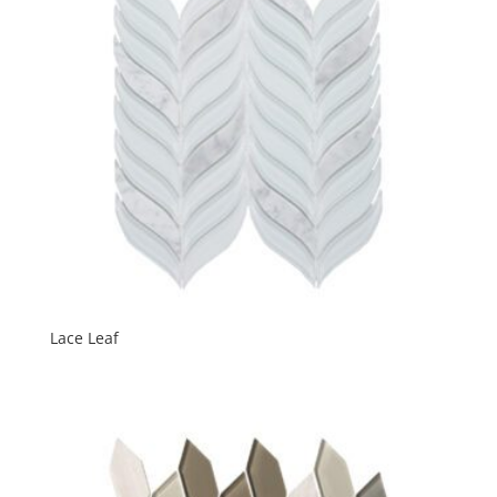
Lace Leaf