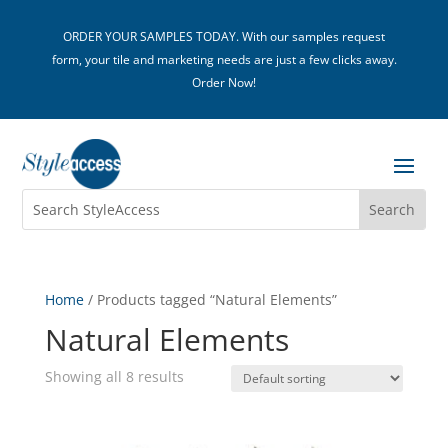
ORDER YOUR SAMPLES TODAY. With our samples request
form, your tile and marketing needs are just a few clicks away.
Order Now!
Home
/ Products tagged “Natural Elements”
Natural Elements
Showing all 8 results