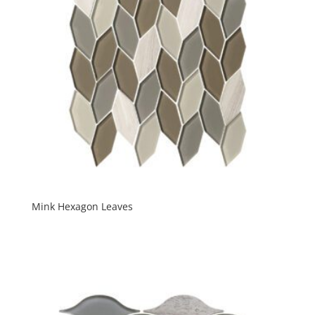
Mink Hexagon Leaves