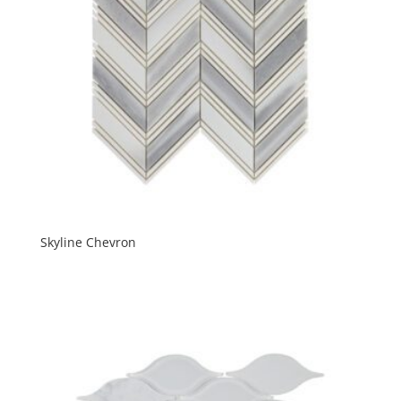
Skyline Chevron