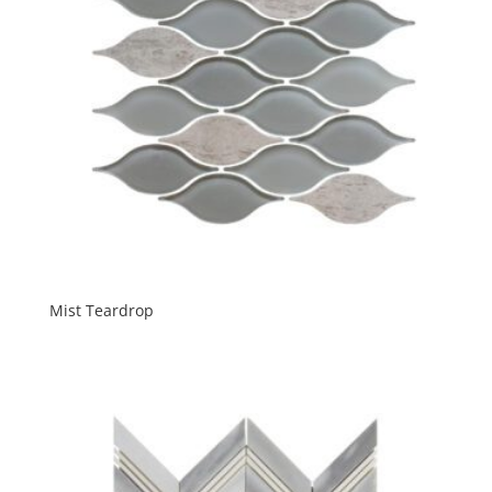
Mist Teardrop