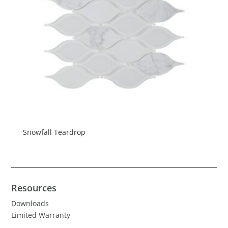
Snowfall Teardrop
Resources
Downloads
Limited Warranty