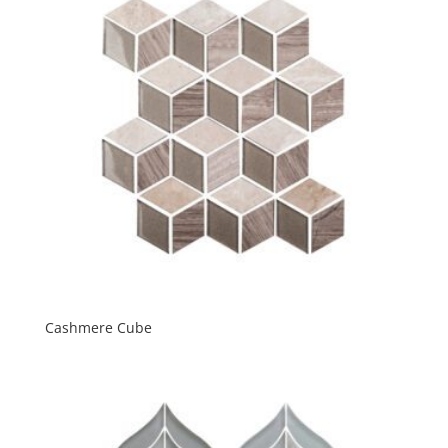
Cashmere Cube