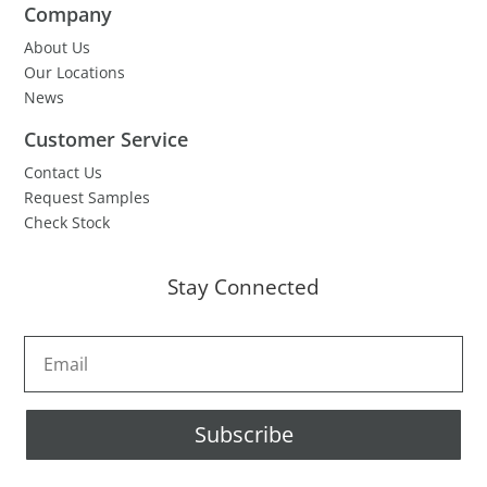
Company
About Us
Our Locations
News
Customer Service
Contact Us
Request Samples
Check Stock
Stay Connected
Subscribe