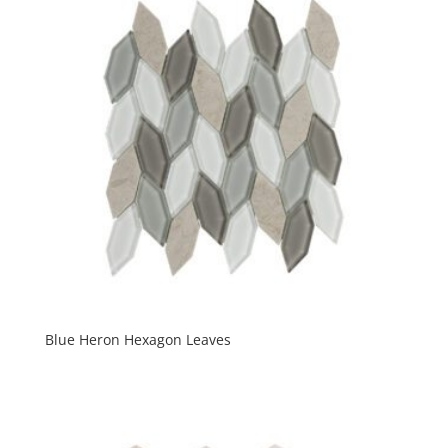
Blue Heron Hexagon Leaves